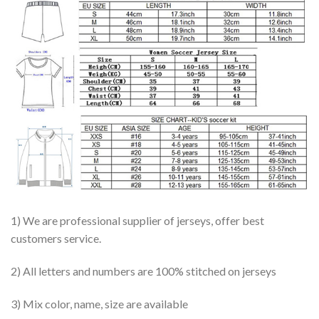
1) We are professional supplier of jerseys, offer best
customers service.
2) All letters and numbers are 100% stitched on jerseys
3) Mix color, name, size are available