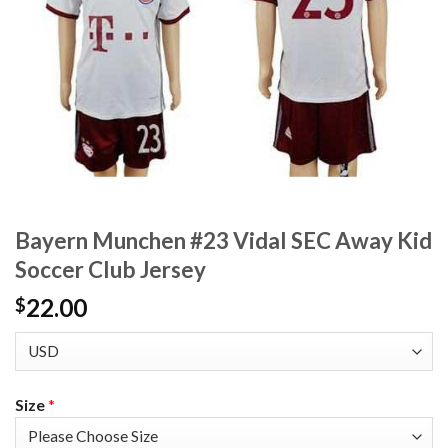
Bayern Munchen #23 Vidal SEC Away Kid
Soccer Club Jersey
22.00
$
Size
*