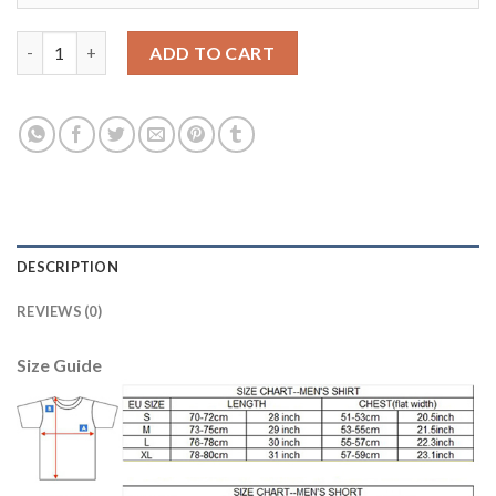
Bayern Munchen #23 Vidal SEC Away Kid Soccer Club Jersey qua
ADD TO CART
DESCRIPTION
REVIEWS (0)
Size Guide