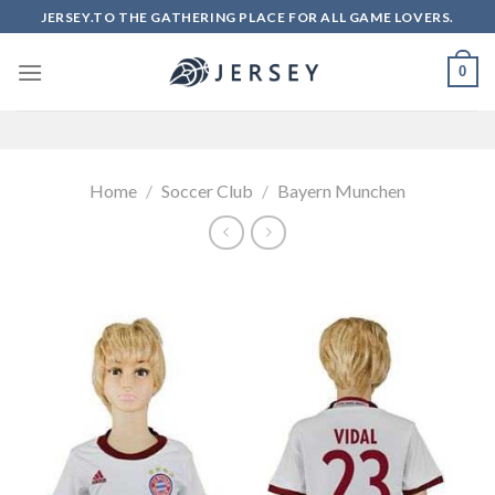
Skip
JERSEY.TO THE GATHERING PLACE FOR ALL GAME LOVERS.
to
content
0
Home
/
Soccer Club
/
Bayern Munchen