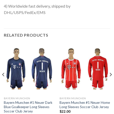
4) Worldwide fast delivery, shipped by
DHL/USPS/FedEx/EMS
RELATED PRODUCTS
BAYERN MUNCHEN
BAYERN MUNCHEN
Bayern Munchen #1 Neuer Dark
Bayern Munchen #1 Neuer Home
Blue Goalkeeper Long Sleeves
Long Sleeves Soccer Club Jersey
Soccer Club Jersey
$
22.00