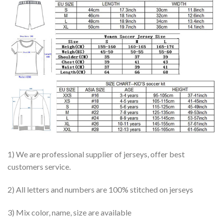
1) We are professional supplier of jerseys, offer best
customers service.
2) All letters and numbers are 100% stitched on jerseys
3) Mix color, name, size are available