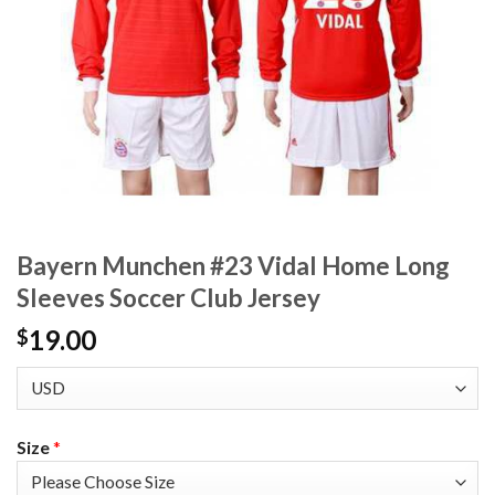
Bayern Munchen #23 Vidal Home Long
Sleeves Soccer Club Jersey
19.00
$
Size
*