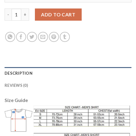
Bayern Munchen #23 Vidal Home Long Sleeves Soccer Club Jerse
ADD TO CART
DESCRIPTION
REVIEWS (0)
Size Guide