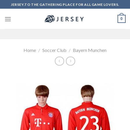
Skip
JERSEY.TO THE GATHERING PLACE FOR ALL GAME LOVERS.
to
content
0
Home
/
Soccer Club
/
Bayern Munchen