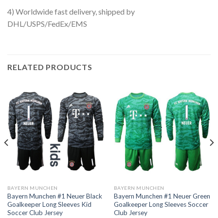
4) Worldwide fast delivery, shipped by
DHL/USPS/FedEx/EMS
RELATED PRODUCTS
BAYERN MUNCHEN
BAYERN MUNCHEN
Bayern Munchen #1 Neuer Black
Bayern Munchen #1 Neuer Green
Goalkeeper Long Sleeves Kid
Goalkeeper Long Sleeves Soccer
Soccer Club Jersey
Club Jersey