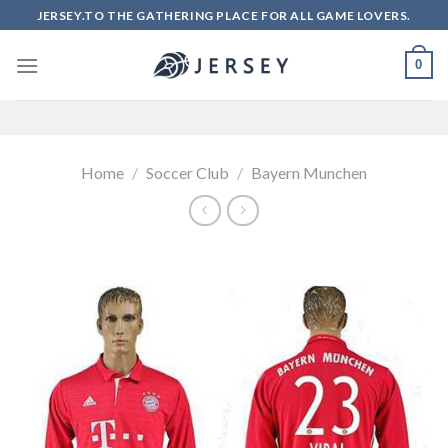
Skip
JERSEY.TO THE GATHERING PLACE FOR ALL GAME LOVERS.
to
content
0
Home
/
Soccer Club
/
Bayern Munchen