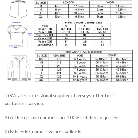
1) We are professional supplier of jerseys, offer best
customers service.
2) All letters and numbers are 100% stitched on jerseys
3) Mix color, name, size are available