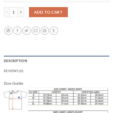
Bayern Munchen #23 Vidal Home Long Sleeves Soccer Club Jerse
ADD TO CART
DESCRIPTION
REVIEWS (0)
Size Guide