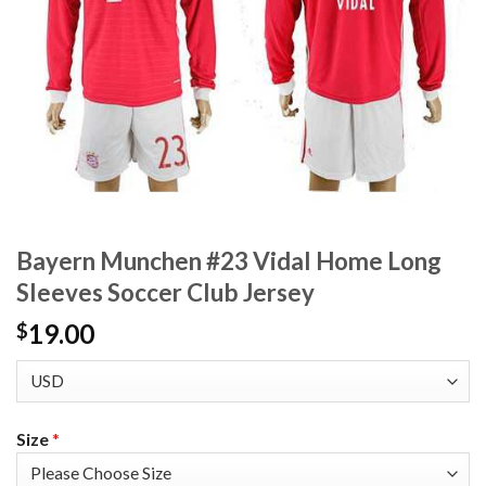
Bayern Munchen #23 Vidal Home Long
Sleeves Soccer Club Jersey
19.00
$
Size
*