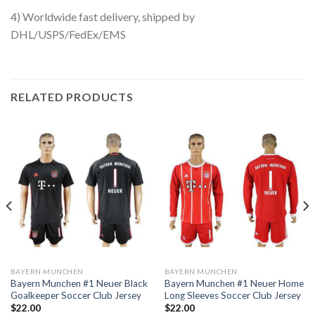
4) Worldwide fast delivery, shipped by
DHL/USPS/FedEx/EMS
RELATED PRODUCTS
BAYERN MUNCHEN
BAYERN MUNCHEN
Bayern Munchen #1 Neuer Black
Bayern Munchen #1 Neuer Home
Goalkeeper Soccer Club Jersey
Long Sleeves Soccer Club Jersey
$
22.00
$
22.00