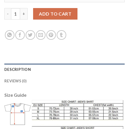
Barcelona #15 Bartra Home Soccer Club Jersey quantity
ADD TO CART
DESCRIPTION
REVIEWS (0)
Size Guide