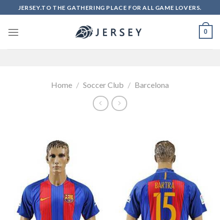
Skip
JERSEY.TO THE GATHERING PLACE FOR ALL GAME LOVERS.
to
content
0
Home
/
Soccer Club
/
Barcelona