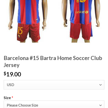
Barcelona #15 Bartra Home Soccer Club
Jersey
19.00
$
Size
*