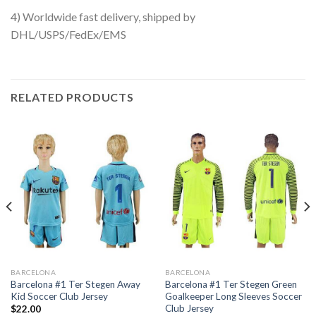
4) Worldwide fast delivery, shipped by
DHL/USPS/FedEx/EMS
RELATED PRODUCTS
BARCELONA
BARCELONA
Barcelona #1 Ter Stegen Away
Barcelona #1 Ter Stegen Green
Kid Soccer Club Jersey
Goalkeeper Long Sleeves Soccer
Club Jersey
$
22.00