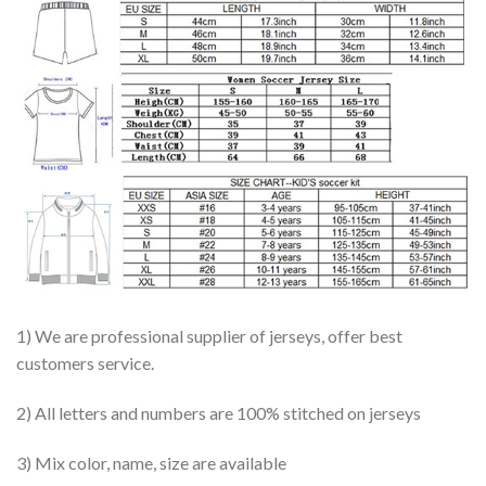
1) We are professional supplier of jerseys, offer best
customers service.
2) All letters and numbers are 100% stitched on jerseys
3) Mix color, name, size are available