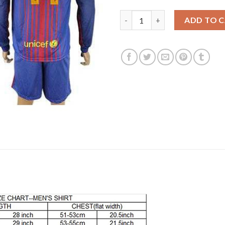
Barcelona #14 Mascherano Hom
ADD TO 