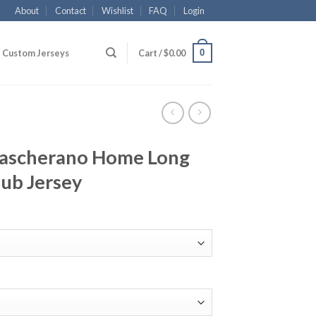
About
Contact
Wishlist
FAQ
Login
0
Custom Jerseys
Cart /
$
0.00
Mascherano Home Long
lub Jersey