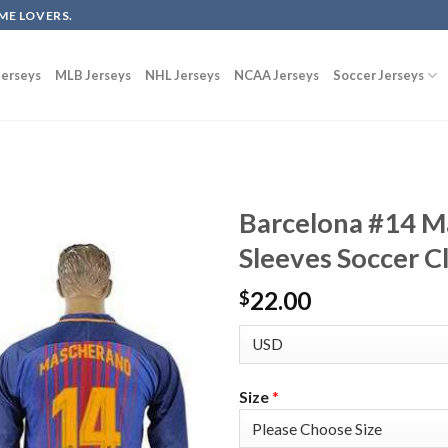
ME LOVERS.
erseys
MLB Jerseys
NHL Jerseys
NCAA Jerseys
Soccer Jerseys
Barcelona #14 
Sleeves Soccer C
22.00
$
Size
*