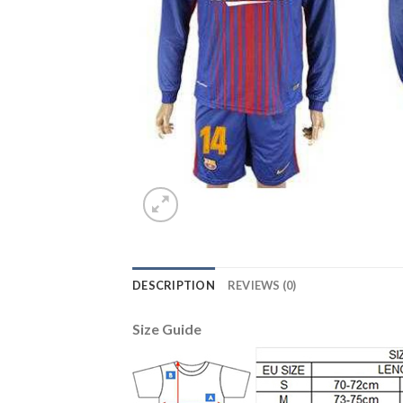
DESCRIPTION
REVIEWS (0)
Size Guide