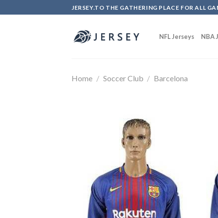
Skip
JERSEY.TO THE GATHERING PLACE FOR ALL GA
to
content
NFL Jerseys
NBA J
Home
/
Soccer Club
/
Barcelona