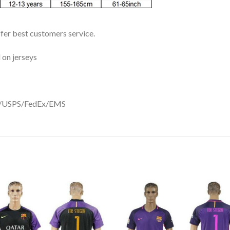
ffer best customers service.
 on jerseys
DHL/USPS/FedEx/EMS