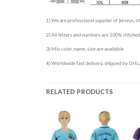
1) We are professional supplier of jerseys, o
2) All letters and numbers are 100% stitched
3) Mix color, name, size are available
4) Worldwide fast delivery, shipped by 
RELATED PRODUCTS