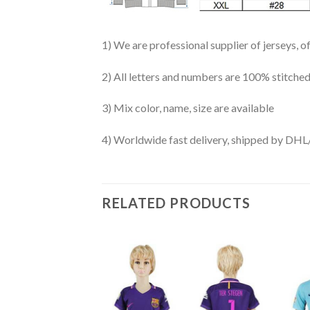
1) We are professional supplier of jerseys, o
2) All letters and numbers are 100% stitched
3) Mix color, name, size are available
4) Worldwide fast delivery, shipped by 
RELATED PRODUCTS