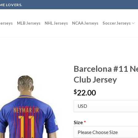
ME LOVERS.
erseys
MLB Jerseys
NHL Jerseys
NCAA Jerseys
Soccer Jerseys
Barcelona #11 N
Club Jersey
22.00
$
Size
*