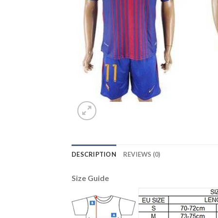
DESCRIPTION
REVIEWS (0)
Size Guide