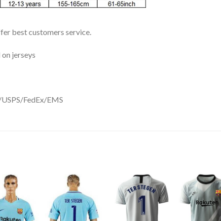
ffer best customers service.
 on jerseys
DHL/USPS/FedEx/EMS