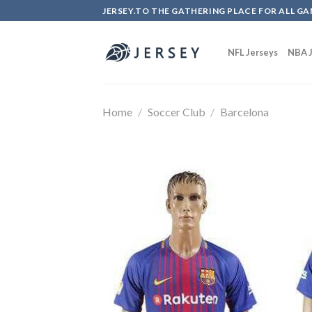
Skip
JERSEY.TO THE GATHERING PLACE FOR ALL GA
to
content
NFL Jerseys
NBA J
Home
/
Soccer Club
/
Barcelona