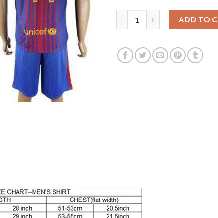
Barcelona #11 Neymar Jr Home 
ADD TO 