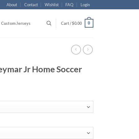
About
Contact
Wishlist
FAQ
Login
0
Custom Jerseys
Cart /
$
0.00
eymar Jr Home Soccer