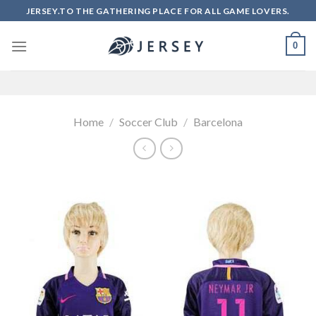
Skip
JERSEY.TO THE GATHERING PLACE FOR ALL GAME LOVERS.
to
content
0
Home
/
Soccer Club
/
Barcelona