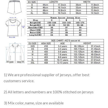
1) We are professional supplier of jerseys, offer best
customers service.
2) All letters and numbers are 100% stitched on jerseys
3) Mix color, name, size are available