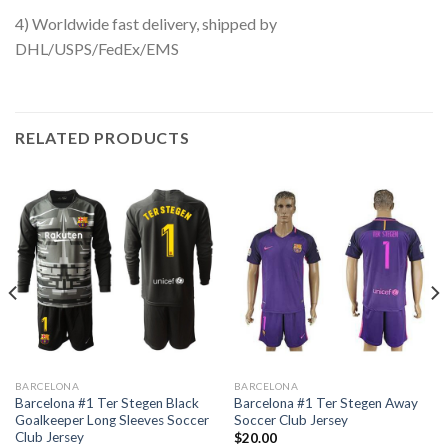
4) Worldwide fast delivery, shipped by
DHL/USPS/FedEx/EMS
RELATED PRODUCTS
BARCELONA
BARCELONA
Barcelona #1 Ter Stegen Black
Barcelona #1 Ter Stegen Away
Goalkeeper Long Sleeves Soccer
Soccer Club Jersey
Club Jersey
$
20.00