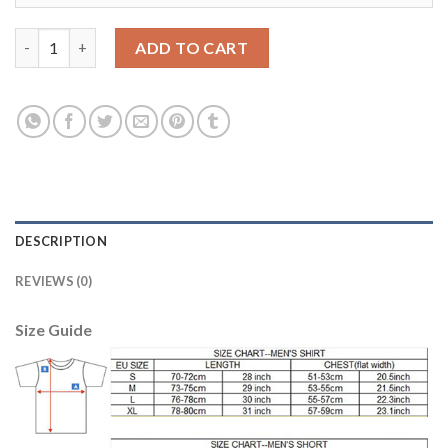
Barcelona #11 Neymar Jr Away Long Sleeves Kid Soccer Club Jer
ADD TO CART
DESCRIPTION
REVIEWS (0)
Size Guide