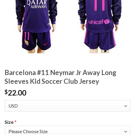
Barcelona #11 Neymar Jr Away Long
Sleeves Kid Soccer Club Jersey
22.00
$
Size
*