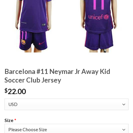
Barcelona #11 Neymar Jr Away Kid
Soccer Club Jersey
22.00
$
Size
*