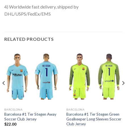
4) Worldwide fast delivery, shipped by
DHL/USPS/FedEx/EMS
RELATED PRODUCTS
BARCELONA
BARCELONA
Barcelona #1 Ter Stegen Away
Barcelona #1 Ter Stegen Green
Soccer Club Jersey
Goalkeeper Long Sleeves Soccer
Club Jersey
$
22.00