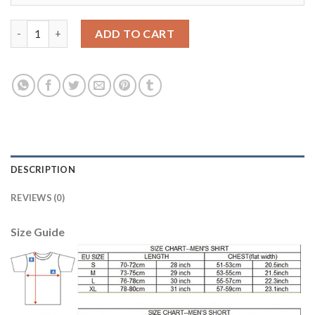
Barcelona #11 Neymar Jr Away Kid Soccer Club Jersey quantity
ADD TO CART
DESCRIPTION
REVIEWS (0)
Size Guide