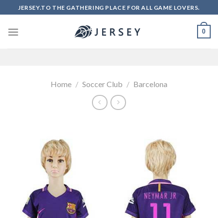
Skip
JERSEY.TO THE GATHERING PLACE FOR ALL GAME LOVERS.
to
content
0
Home
/
Soccer Club
/
Barcelona