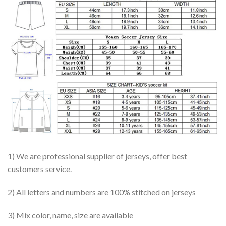
1) We are professional supplier of jerseys, offer best
customers service.
2) All letters and numbers are 100% stitched on jerseys
3) Mix color, name, size are available