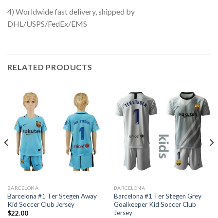
4) Worldwide fast delivery, shipped by
DHL/USPS/FedEx/EMS
RELATED PRODUCTS
BARCELONA
BARCELONA
Barcelona #1 Ter Stegen Away
Barcelona #1 Ter Stegen Grey
Kid Soccer Club Jersey
Goalkeeper Kid Soccer Club
Jersey
$
22.00