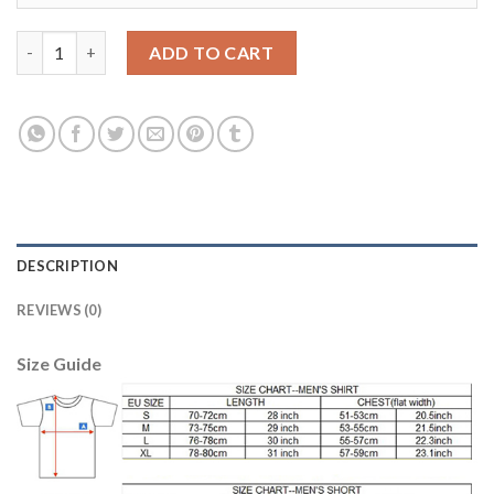
Barcelona #10 Messi Third Soccer Club Jersey quantity
ADD TO CART
DESCRIPTION
REVIEWS (0)
Size Guide