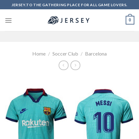
Skip
JERSEY.TO THE GATHERING PLACE FOR ALL GAME LOVERS.
to
content
0
Home
/
Soccer Club
/
Barcelona