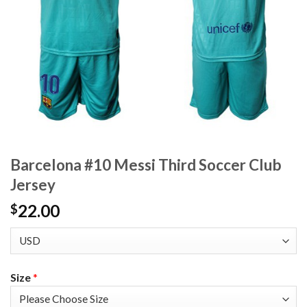
Barcelona #10 Messi Third Soccer Club
Jersey
22.00
$
Size
*