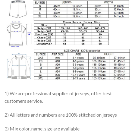
1) We are professional supplier of jerseys, offer best
customers service.
2) All letters and numbers are 100% stitched on jerseys
3) Mix color, name, size are available