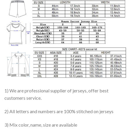
1) We are professional supplier of jerseys, offer best
customers service.
2) All letters and numbers are 100% stitched on jerseys
3) Mix color, name, size are available