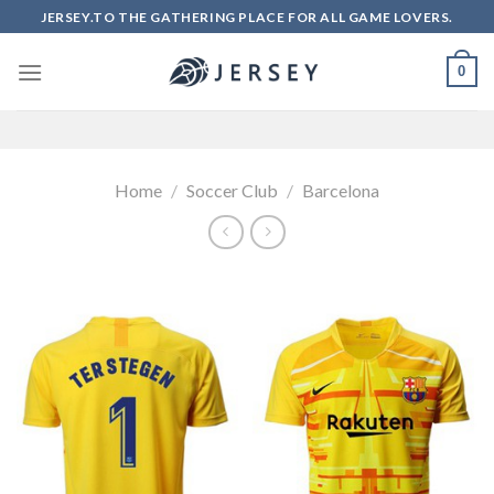
Skip
JERSEY.TO THE GATHERING PLACE FOR ALL GAME LOVERS.
to
content
0
Home
/
Soccer Club
/
Barcelona