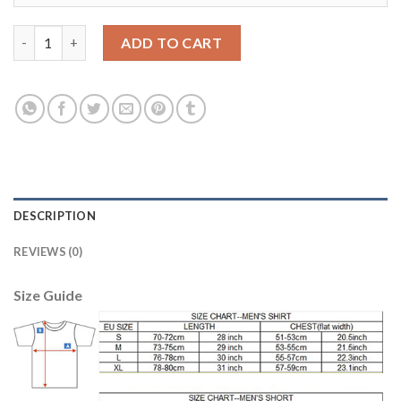
Barcelona #1 Ter Stegen Yellow Goalkeeper Kid Soccer Club Jers
ADD TO CART
DESCRIPTION
REVIEWS (0)
Size Guide