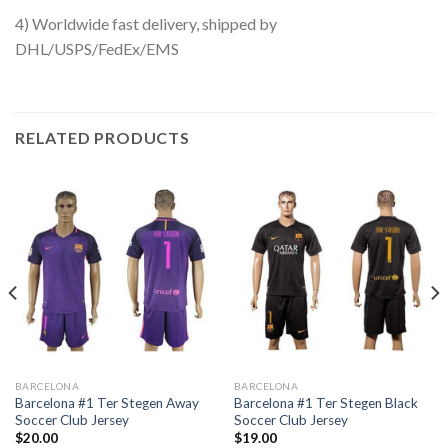
4) Worldwide fast delivery, shipped by
DHL/USPS/FedEx/EMS
RELATED PRODUCTS
BARCELONA
BARCELONA
Barcelona #1 Ter Stegen Away
Barcelona #1 Ter Stegen Black
Soccer Club Jersey
Soccer Club Jersey
$
20.00
$
19.00