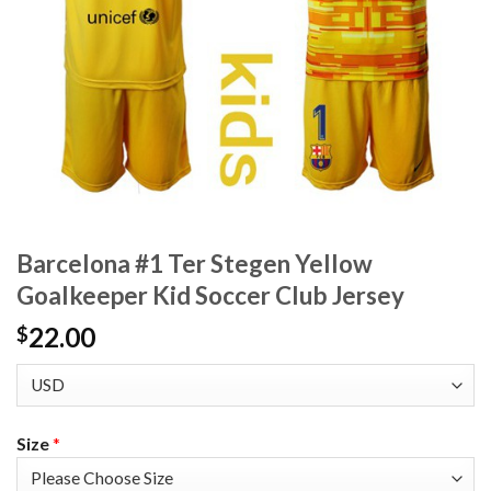
Barcelona #1 Ter Stegen Yellow
Goalkeeper Kid Soccer Club Jersey
22.00
$
Size
*