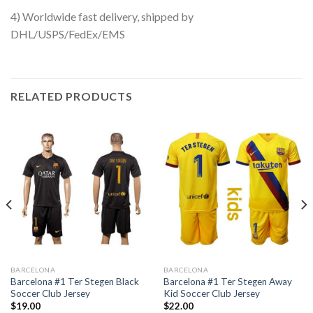
4) Worldwide fast delivery, shipped by
DHL/USPS/FedEx/EMS
RELATED PRODUCTS
BARCELONA
BARCELONA
Barcelona #1 Ter Stegen Black
Barcelona #1 Ter Stegen Away
Soccer Club Jersey
Kid Soccer Club Jersey
$
19.00
$
22.00