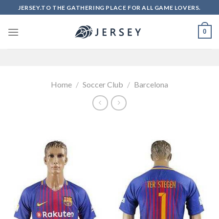
Skip
JERSEY.TO THE GATHERING PLACE FOR ALL GAME LOVERS.
to
content
0
Home
/
Soccer Club
/
Barcelona