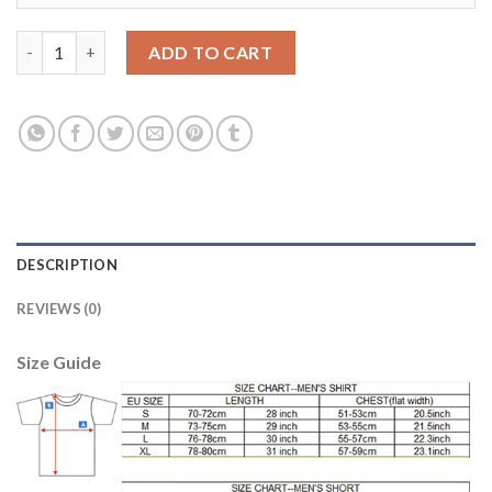
Barcelona #1 Ter Stegen Home Soccer Club Jersey quantity
ADD TO CART
DESCRIPTION
REVIEWS (0)
Size Guide