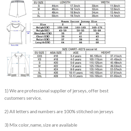
1) We are professional supplier of jerseys, offer best
customers service.
2) All letters and numbers are 100% stitched on jerseys
3) Mix color, name, size are available