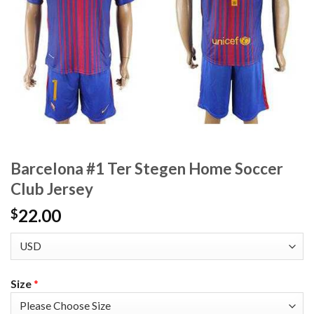
Barcelona #1 Ter Stegen Home Soccer
Club Jersey
22.00
$
Size
*