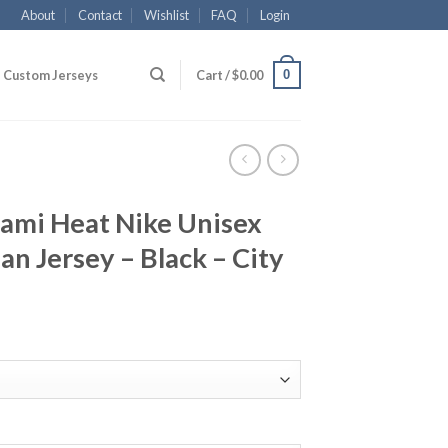
About
Contact
Wishlist
FAQ
Login
0
Custom Jerseys
Cart /
$
0.00
mi Heat Nike Unisex
 Jersey – Black – City