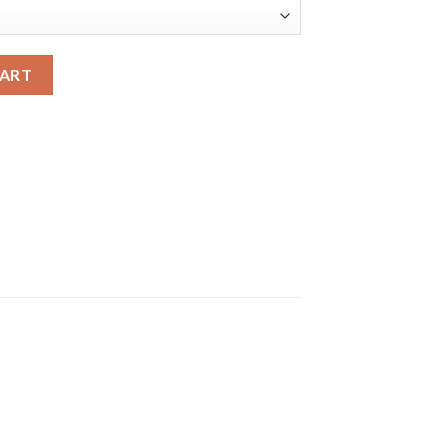
nisex 2025/26 Swingman Jersey - Black - City Edition quantity
CART