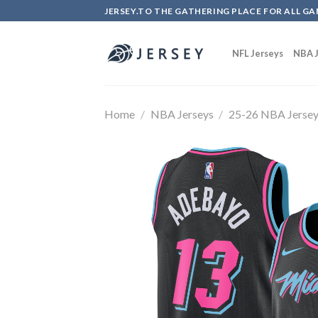
Skip
JERSEY.TO THE GATHERING PLACE FOR ALL GA
to
content
NFL Jerseys
NBA J
Home
/
NBA Jerseys
/
25-26 NBA Jerse