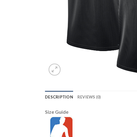
DESCRIPTION
REVIEWS (0)
Size Guide