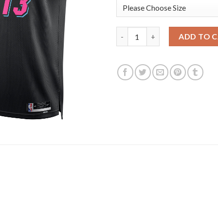
Bam Adebayo Miami Heat Nike U
ADD TO 