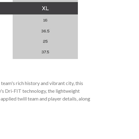
am's rich history and vibrant city, this
's Dri-FIT technology, the lightweight
pplied twill team and player details, along