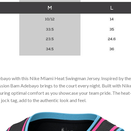
bayo with this Nike Miami Heat Swingman Jersey. Inspired by the te
ion Bam Adebayo brings to the court every night. Built with Nike
uring optimal comfort as you showcase your team pride. The heat-a
jock tag, add to the authentic look and feel.