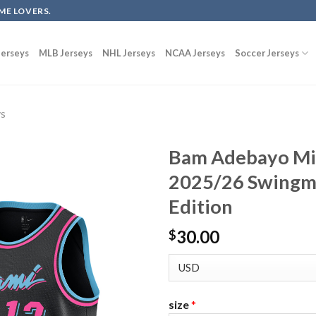
ME LOVERS.
erseys
MLB Jerseys
NHL Jerseys
NCAA Jerseys
Soccer Jerseys
ys
Bam Adebayo Mia
2025/26 Swingman
Edition
30.00
$
size
*