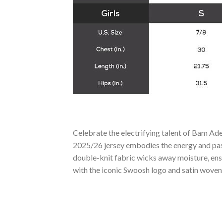
Celebrate the electrifying talent of Bam Ade
2025/26 jersey embodies the energy and pass
double-knit fabric wicks away moisture, ens
with the iconic Swoosh logo and satin woven 