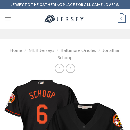
Skip
JERSEY.TO THE GATHERING PLACE FOR ALL GAME LOVERS.
to
content
0
Home
/
MLB Jerseys
/
Baltimore Orioles
/
Jonathan
Schoop