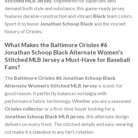
Stitched MLB Jersey
. Engineered for superfans who
demand both style and substance, this game-ready jersey
features durable construction and vibrant
Black
team colors.
Sport it to honor
Jonathan Schoop Black
and the storied
history of Orioles.
What Makes the Baltimore Orioles #6
Jonathan Schoop Black Alternate Women's
Stitched MLB Jersey a Must-Have for Baseball
Fans?
The
Baltimore Orioles #6 Jonathan Schoop Black
Alternate Women's Stitched MLB Jersey
is iconic for
good reason. It perfectly balances nostalgia with
performance fabric technology. Whether you are a seasoned
Orioles collector
or a first-time buyer looking for a
Jonathan Schoop Black MLB jersey
, this alternate design
delivers on every front. The stitched details and easy-wearing
cut make it a standout in any fan's rotation.