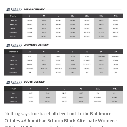
Nothing says true baseball devotion like the
Baltimore
Orioles #6 Jonathan Schoop Black Alternate Women's