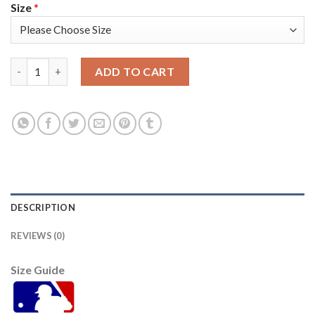
Size
*
Baltimore Orioles #6 Jonathan Schoop Black Alternate Women's
ADD TO CART
DESCRIPTION
REVIEWS (0)
Size Guide