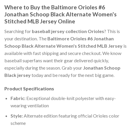
Where to Buy the Baltimore Orioles #6
Jonathan Schoop Black Alternate Women's
Stitched MLB Jersey Online
Searching for
baseball jersey collection Orioles
? This is
your destination. The
Baltimore Orioles #6 Jonathan
Schoop Black Alternate Women's Stitched MLB Jersey
is
available with fast shipping and secure checkout. We know
baseball superfans want their gear delivered quickly,
especially during the season. Grab your
Jonathan Schoop
Black jersey
today and be ready for the next big game.
Product Specifications
Fabric:
Exceptional double-knit polyester with easy-
wearing ventilation
Style:
Alternate edition featuring official Orioles color
scheme