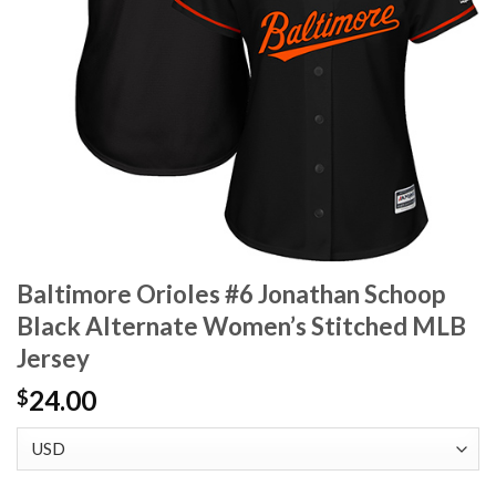
Baltimore Orioles #6 Jonathan Schoop
Black Alternate Women’s Stitched MLB
Jersey
24.00
$