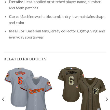
Details:
Heat-applied or stitched player name, number,
and team patches
Care:
Machine washable, tumble dry low:maintains shape
and color
Ideal For:
Baseball fans, jersey collectors, gift-giving, and
everyday sportswear
RELATED PRODUCTS