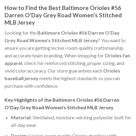
How to Find the Best Baltimore Orioles #56
Darren O'Day Grey Road Women's Stitched
MLB Jersey
Looking for the
Baltimore Orioles #56 Darren O'Day
Grey Road Women's Stitched MLB Jersey
? You want to
ensure you are getting locker-room quality craftsmanship
and accurate team branding. When shopping for
Orioles fan
apparel
, check for reinforced stitching, proper sizing, and
vivid color accuracy. Our store guarantees each
Orioles
baseball jersey
meets the highest standards so you can
purchase with confidence.
Key Highlights of the Baltimore Orioles #56 Darren
O'Day Grey Road Women's Stitched MLB Jersey
Material:
Ventilated, moisture-wicking polyester built for
all-day wear
Design:
Locker-room quality Orioles graphics with