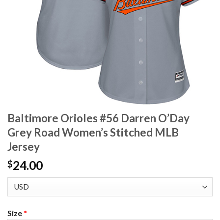
Baltimore Orioles #56 Darren O’Day
Grey Road Women’s Stitched MLB
Jersey
24.00
$
Size
*