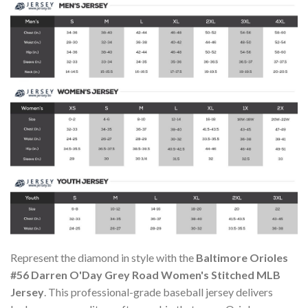
Represent the diamond in style with the
Baltimore Orioles
#56 Darren O'Day Grey Road Women's Stitched MLB
Jersey
. This professional-grade baseball jersey delivers