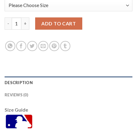
Baltimore Orioles #56 Darren O'Day Grey Road Women's Stitch
ADD TO CART
DESCRIPTION
REVIEWS (0)
Size Guide