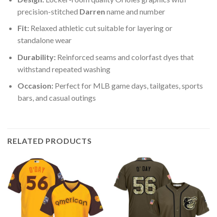
precision-stitched
Darren
name and number
Fit:
Relaxed athletic cut suitable for layering or
standalone wear
Durability:
Reinforced seams and colorfast dyes that
withstand repeated washing
Occasion:
Perfect for MLB game days, tailgates, sports
bars, and casual outings
RELATED PRODUCTS