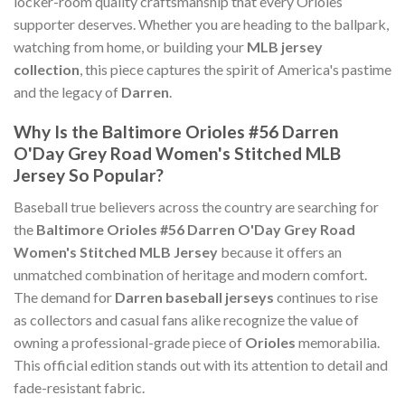
locker-room quality craftsmanship that every Orioles
supporter deserves. Whether you are heading to the ballpark,
watching from home, or building your
MLB jersey
collection
, this piece captures the spirit of America's pastime
and the legacy of
Darren
.
Why Is the Baltimore Orioles #56 Darren
O'Day Grey Road Women's Stitched MLB
Jersey So Popular?
Baseball true believers across the country are searching for
the
Baltimore Orioles #56 Darren O'Day Grey Road
Women's Stitched MLB Jersey
because it offers an
unmatched combination of heritage and modern comfort.
The demand for
Darren baseball jerseys
continues to rise
as collectors and casual fans alike recognize the value of
owning a professional-grade piece of
Orioles
memorabilia.
This official edition stands out with its attention to detail and
fade-resistant fabric.