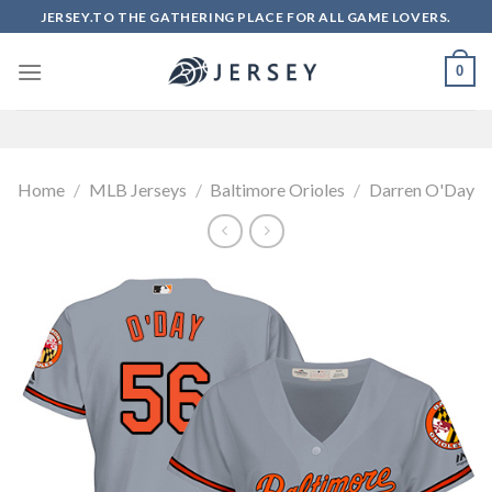
Skip
JERSEY.TO THE GATHERING PLACE FOR ALL GAME LOVERS.
to
content
0
Home
/
MLB Jerseys
/
Baltimore Orioles
/
Darren O'Day