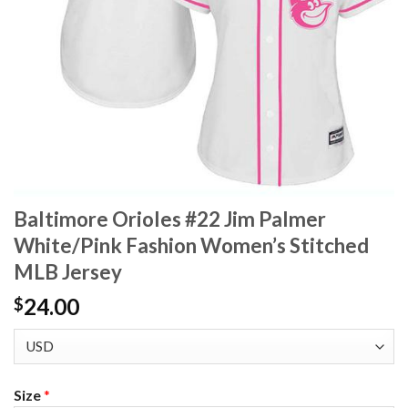
Baltimore Orioles #22 Jim Palmer
White/Pink Fashion Women’s Stitched
MLB Jersey
24.00
$
Size
*