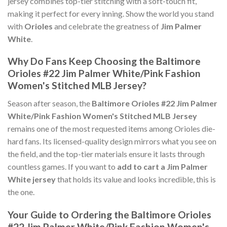
jersey combines top-tier stitching with a soft-touch fit,
making it perfect for every inning. Show the world you stand
with
Orioles
and celebrate the greatness of
Jim Palmer
White
.
Why Do Fans Keep Choosing the Baltimore
Orioles #22 Jim Palmer White/Pink Fashion
Women's Stitched MLB Jersey?
Season after season, the
Baltimore Orioles #22 Jim Palmer
White/Pink Fashion Women's Stitched MLB Jersey
remains one of the most requested items among Orioles die-
hard fans. Its licensed-quality design mirrors what you see on
the field, and the top-tier materials ensure it lasts through
countless games. If you want to
add to cart a Jim Palmer
White jersey
that holds its value and looks incredible, this is
the one.
Your Guide to Ordering the Baltimore Orioles
#22 Jim Palmer White/Pink Fashion Women's