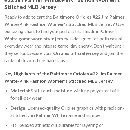
Stitched MLB Jersey
Ready to add to cart the
Baltimore Orioles #22 Jim Palmer
White/Pink Fashion Women's Stitched MLB Jersey
? Use
our sizing chart to find your perfect fit. This
Jim Palmer
White game worn style jersey
is designed for both casual
everyday wear and intense game-day energy. Don't wait until
they sell out:secure your
Orioles official jersey
and join the
ranks of devoted die-hard fans.
Key Highlights of the Baltimore Orioles #22 Jim Palmer
White/Pink Fashion Women's Stitched MLB Jersey
Material:
Soft-touch, moisture-wicking polyester built
for all-day wear
Design:
Licensed-quality Orioles graphics with precision-
stitched
Jim Palmer White
name and number
Fit:
Relaxed athletic cut suitable for layering or