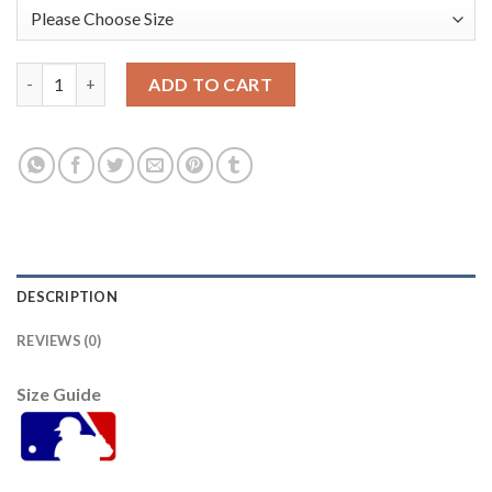
Baltimore Orioles #22 Jim Palmer White/Pink Fashion Women's 
ADD TO CART
DESCRIPTION
REVIEWS (0)
Size Guide