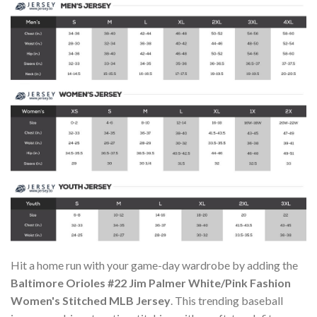
Hit a home run with your game-day wardrobe by adding the
Baltimore Orioles #22 Jim Palmer White/Pink Fashion
Women's Stitched MLB Jersey
. This trending baseball