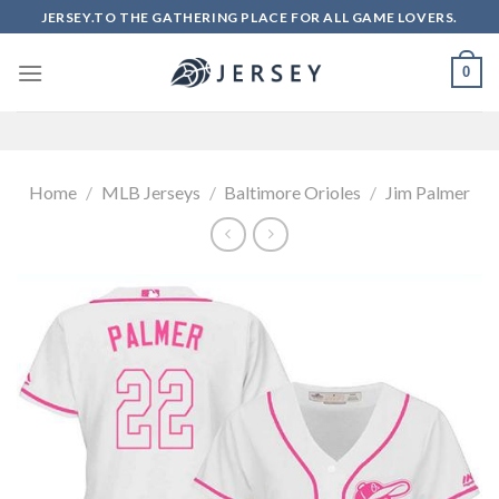
Skip
JERSEY.TO THE GATHERING PLACE FOR ALL GAME LOVERS.
to
content
0
Home
/
MLB Jerseys
/
Baltimore Orioles
/
Jim Palmer