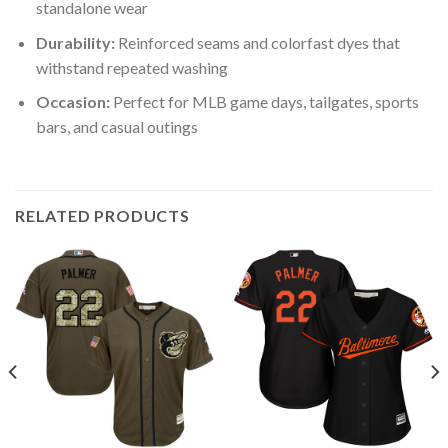
standalone wear
Durability:
Reinforced seams and colorfast dyes that
withstand repeated washing
Occasion:
Perfect for MLB game days, tailgates, sports
bars, and casual outings
RELATED PRODUCTS