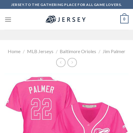
Skip
JERSEY.TO THE GATHERING PLACE FOR ALL GAME LOVERS.
to
content
0
Home
/
MLB Jerseys
/
Baltimore Orioles
/
Jim Palmer