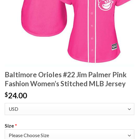
Baltimore Orioles #22 Jim Palmer Pink
Fashion Women’s Stitched MLB Jersey
24.00
$
Size
*