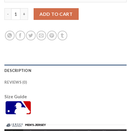
Baltimore Orioles #22 Jim Palmer Pink Fashion Women's Stitche
ADD TO CART
DESCRIPTION
REVIEWS (0)
Size Guide