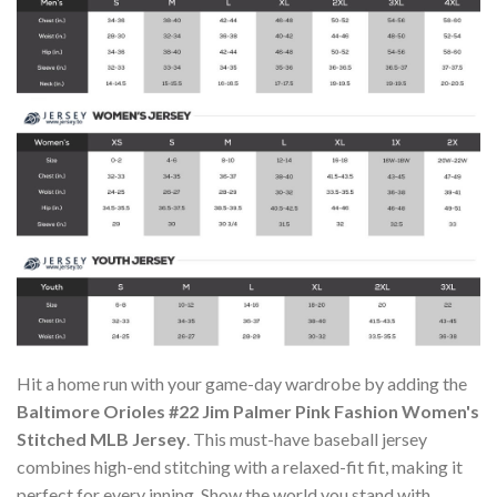
Hit a home run with your game-day wardrobe by adding the
Baltimore Orioles #22 Jim Palmer Pink Fashion Women's
Stitched MLB Jersey
. This must-have baseball jersey
combines high-end stitching with a relaxed-fit fit, making it
perfect for every inning. Show the world you stand with