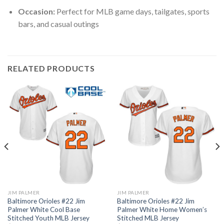
Occasion:
Perfect for MLB game days, tailgates, sports
bars, and casual outings
RELATED PRODUCTS
JIM PALMER
JIM PALMER
Baltimore Orioles #22 Jim
Baltimore Orioles #22 Jim
Palmer White Cool Base
Palmer White Home Women’s
Stitched Youth MLB Jersey
Stitched MLB Jersey