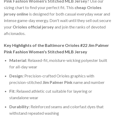
Pink Fashion Women's Stitched MLB Jersey
? Use our
sizing chart to find your perfect fit. This
cheap Orioles
jersey online
is designed for both casual everyday wear and
intense game-day energy. Don't wait until they sell out:secure
your
Orioles official jersey
and join the ranks of devoted
aficionados.
Key Highlights of the Baltimore Orioles #22 Jim Palmer
Pink Fashion Women's Stitched MLB Jersey
Material:
Relaxed-fit, moisture-wicking polyester built
for all-day wear
Design:
Precision-crafted Orioles graphics with
precision-stitched
Jim Palmer Pink
name and number
Fit:
Relaxed athletic cut suitable for layering or
standalone wear
Durability:
Reinforced seams and colorfast dyes that
withstand repeated washing