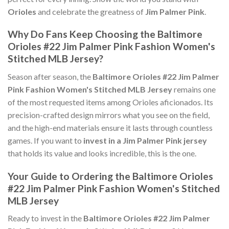
Orioles
and celebrate the greatness of
Jim Palmer Pink
.
Why Do Fans Keep Choosing the Baltimore
Orioles #22 Jim Palmer Pink Fashion Women's
Stitched MLB Jersey?
Season after season, the
Baltimore Orioles #22 Jim Palmer
Pink Fashion Women's Stitched MLB Jersey
remains one
of the most requested items among Orioles aficionados. Its
precision-crafted design mirrors what you see on the field,
and the high-end materials ensure it lasts through countless
games. If you want to
invest in a Jim Palmer Pink jersey
that holds its value and looks incredible, this is the one.
Your Guide to Ordering the Baltimore Orioles
#22 Jim Palmer Pink Fashion Women's Stitched
MLB Jersey
Ready to invest in the
Baltimore Orioles #22 Jim Palmer