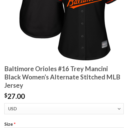
Baltimore Orioles #16 Trey Mancini
Black Women’s Alternate Stitched MLB
Jersey
27.00
$
Size
*