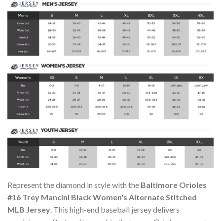
Represent the diamond in style with the
Baltimore Orioles
#16 Trey Mancini Black Women's Alternate Stitched
MLB Jersey
. This high-end baseball jersey delivers