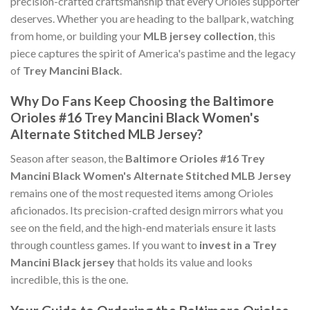
precision-crafted craftsmanship that every Orioles supporter
deserves. Whether you are heading to the ballpark, watching
from home, or building your
MLB jersey collection
, this
piece captures the spirit of America's pastime and the legacy
of
Trey Mancini Black
.
Why Do Fans Keep Choosing the Baltimore
Orioles #16 Trey Mancini Black Women's
Alternate Stitched MLB Jersey?
Season after season, the
Baltimore Orioles #16 Trey
Mancini Black Women's Alternate Stitched MLB Jersey
remains one of the most requested items among Orioles
aficionados. Its precision-crafted design mirrors what you
see on the field, and the high-end materials ensure it lasts
through countless games. If you want to
invest in a Trey
Mancini Black jersey
that holds its value and looks
incredible, this is the one.