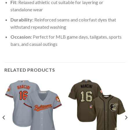
Fit:
Relaxed athletic cut suitable for layering or
standalone wear
Durability:
Reinforced seams and colorfast dyes that
withstand repeated washing
Occasion:
Perfect for MLB game days, tailgates, sports
bars, and casual outings
RELATED PRODUCTS