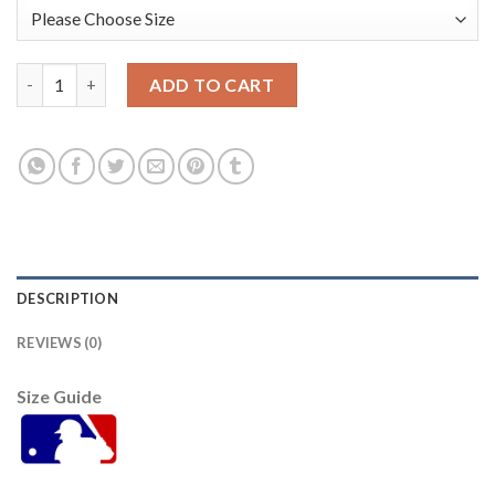
Baltimore Orioles #16 Trey Mancini Black Women's Alternate St
ADD TO CART
DESCRIPTION
REVIEWS (0)
Size Guide