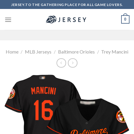
Skip
JERSEY.TO THE GATHERING PLACE FOR ALL GAME LOVERS.
to
content
0
Home
/
MLB Jerseys
/
Baltimore Orioles
/
Trey Mancini