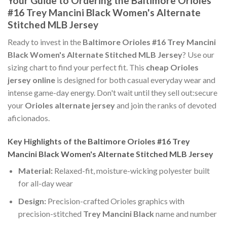
Your Guide to Ordering the Baltimore Orioles
#16 Trey Mancini Black Women's Alternate
Stitched MLB Jersey
Ready to invest in the
Baltimore Orioles #16 Trey Mancini
Black Women's Alternate Stitched MLB Jersey
? Use our
sizing chart to find your perfect fit. This
cheap Orioles
jersey online
is designed for both casual everyday wear and
intense game-day energy. Don't wait until they sell out:secure
your
Orioles alternate jersey
and join the ranks of devoted
aficionados.
Key Highlights of the Baltimore Orioles #16 Trey
Mancini Black Women's Alternate Stitched MLB Jersey
Material:
Relaxed-fit, moisture-wicking polyester built
for all-day wear
Design:
Precision-crafted Orioles graphics with
precision-stitched
Trey Mancini Black
name and number