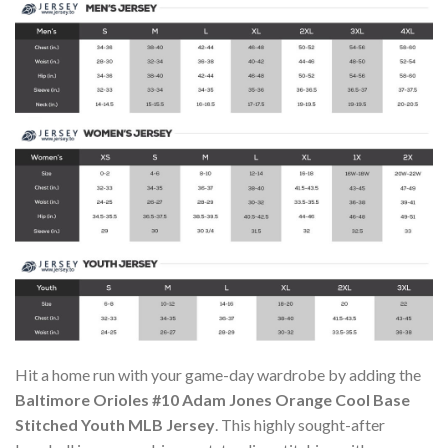
Hit a home run with your game-day wardrobe by adding the
Baltimore Orioles #10 Adam Jones Orange Cool Base
Stitched Youth MLB Jersey
. This highly sought-after