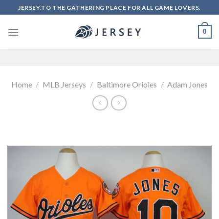
Skip
JERSEY.TO THE GATHERING PLACE FOR ALL GAME LOVERS.
to
content
0
Home
/
MLB Jerseys
/
Baltimore Orioles
/
Adam Jones