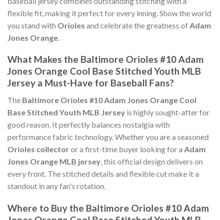
baseball jersey combines outstanding stitching with a
flexible fit, making it perfect for every inning. Show the world
you stand with
Orioles
and celebrate the greatness of
Adam
Jones Orange
.
What Makes the Baltimore Orioles #10 Adam
Jones Orange Cool Base Stitched Youth MLB
Jersey a Must-Have for Baseball Fans?
The
Baltimore Orioles #10 Adam Jones Orange Cool
Base Stitched Youth MLB Jersey
is highly sought-after for
good reason. It perfectly balances nostalgia with
performance fabric technology. Whether you are a seasoned
Orioles collector
or a first-time buyer looking for a
Adam
Jones Orange MLB jersey
, this official design delivers on
every front. The stitched details and flexible cut make it a
standout in any fan's rotation.
Where to Buy the Baltimore Orioles #10 Adam
Jones Orange Cool Base Stitched Youth MLB