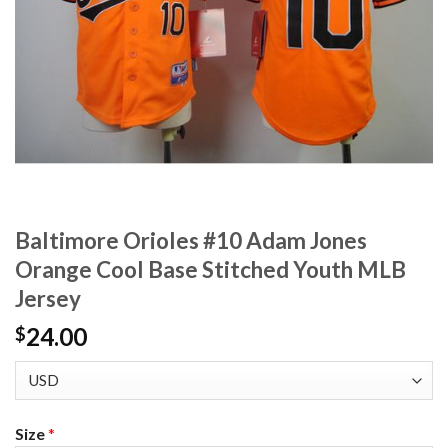
Baltimore Orioles #10 Adam Jones
Orange Cool Base Stitched Youth MLB
Jersey
24.00
$
Size
*