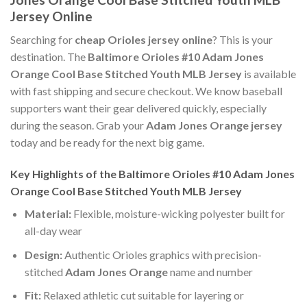
Jersey Online
Searching for
cheap Orioles jersey online
? This is your
destination. The
Baltimore Orioles #10 Adam Jones
Orange Cool Base Stitched Youth MLB Jersey
is available
with fast shipping and secure checkout. We know baseball
supporters want their gear delivered quickly, especially
during the season. Grab your
Adam Jones Orange jersey
today and be ready for the next big game.
Key Highlights of the Baltimore Orioles #10 Adam Jones
Orange Cool Base Stitched Youth MLB Jersey
Material:
Flexible, moisture-wicking polyester built for
all-day wear
Design:
Authentic Orioles graphics with precision-
stitched
Adam Jones Orange
name and number
Fit:
Relaxed athletic cut suitable for layering or