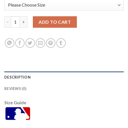
Baltimore Orioles #10 Adam Jones Orange Cool Base Stitched Y
ADD TO CART
DESCRIPTION
REVIEWS (0)
Size Guide