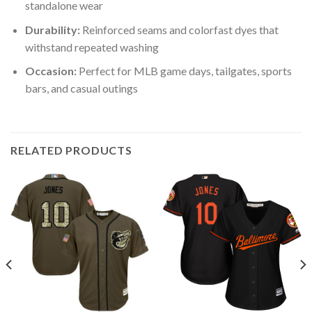
standalone wear
Durability:
Reinforced seams and colorfast dyes that
withstand repeated washing
Occasion:
Perfect for MLB game days, tailgates, sports
bars, and casual outings
RELATED PRODUCTS