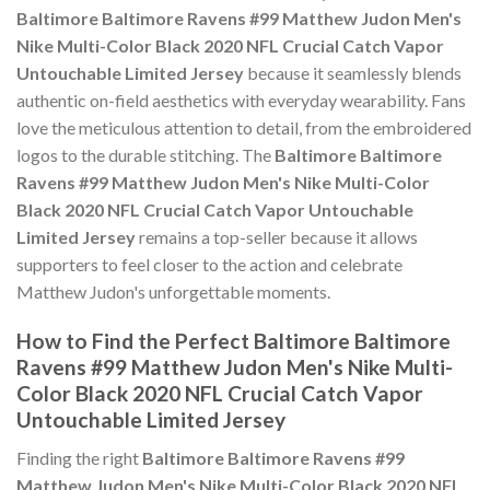
Baltimore Baltimore Ravens #99 Matthew Judon Men's
Nike Multi-Color Black 2020 NFL Crucial Catch Vapor
Untouchable Limited Jersey
because it seamlessly blends
authentic on-field aesthetics with everyday wearability. Fans
love the meticulous attention to detail, from the embroidered
logos to the durable stitching. The
Baltimore Baltimore
Ravens #99 Matthew Judon Men's Nike Multi-Color
Black 2020 NFL Crucial Catch Vapor Untouchable
Limited Jersey
remains a top-seller because it allows
supporters to feel closer to the action and celebrate
Matthew Judon's unforgettable moments.
How to Find the Perfect Baltimore Baltimore
Ravens #99 Matthew Judon Men's Nike Multi-
Color Black 2020 NFL Crucial Catch Vapor
Untouchable Limited Jersey
Finding the right
Baltimore Baltimore Ravens #99
Matthew Judon Men's Nike Multi-Color Black 2020 NFL