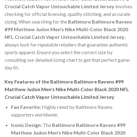
Crucial Catch Vapor Untouchable Limited Jersey
involves
checking for official licensing, quality stitching, and accurate
sizing. When searching for the
Baltimore Baltimore Ravens
#99 Matthew Judon Men's Nike Multi-Color Black 2020
NFL Crucial Catch Vapor Untouchable Limited Jersey
,
always look for reputable retailers that guarantee authentic
sports apparel. Ensure you select the correct size by
consulting our detailed sizing chart to get that perfect game-
day fit.
Key Features of the Baltimore Baltimore Ravens #99
Matthew Judon Men's Nike Multi-Color Black 2020 NFL
Crucial Catch Vapor Untouchable Limited Jersey
Fan Favorite:
Highly rated by Baltimore Ravens
supporters worldwide.
Iconic Design:
The
Baltimore Baltimore Ravens #99
Matthew Judon Men's Nike Multi-Color Black 2020