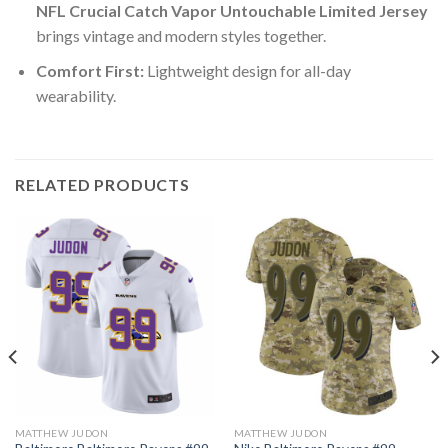
NFL Crucial Catch Vapor Untouchable Limited Jersey
brings vintage and modern styles together.
Comfort First:
Lightweight design for all-day
wearability.
RELATED PRODUCTS
MATTHEW JUDON
MATTHEW JUDON