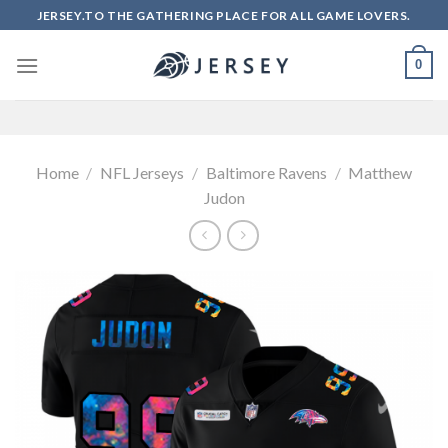
Skip
JERSEY.TO THE GATHERING PLACE FOR ALL GAME LOVERS.
to
content
0
Home
/
NFL Jerseys
/
Baltimore Ravens
/
Matthew
Judon