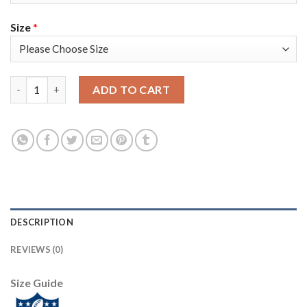
Size
*
Baltimore Baltimore Ravens #99 Matthew Judon Men's Nike Mult
ADD TO CART
DESCRIPTION
REVIEWS (0)
Size Guide