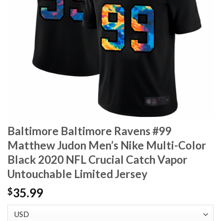
Baltimore Baltimore Ravens #99
Matthew Judon Men’s Nike Multi-Color
Black 2020 NFL Crucial Catch Vapor
Untouchable Limited Jersey
35.99
$