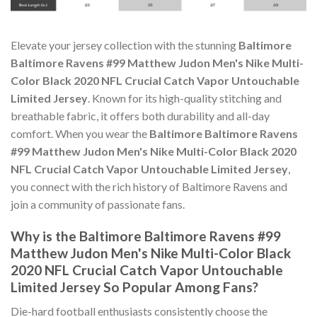
Elevate your jersey collection with the stunning
Baltimore
Baltimore Ravens #99 Matthew Judon Men's Nike Multi-
Color Black 2020 NFL Crucial Catch Vapor Untouchable
Limited Jersey
. Known for its high-quality stitching and
breathable fabric, it offers both durability and all-day
comfort. When you wear the
Baltimore Baltimore Ravens
#99 Matthew Judon Men's Nike Multi-Color Black 2020
NFL Crucial Catch Vapor Untouchable Limited Jersey
,
you connect with the rich history of Baltimore Ravens and
join a community of passionate fans.
Why is the Baltimore Baltimore Ravens #99
Matthew Judon Men's Nike Multi-Color Black
2020 NFL Crucial Catch Vapor Untouchable
Limited Jersey So Popular Among Fans?
Die-hard football enthusiasts consistently choose the