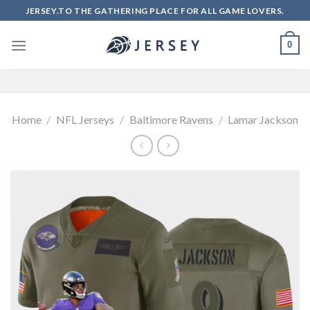
Skip
JERSEY.TO THE GATHERING PLACE FOR ALL GAME LOVERS.
to
content
0
Home
/
NFL Jerseys
/
Baltimore Ravens
/
Lamar Jackson