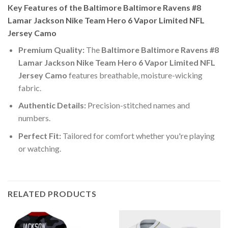
Key Features of the Baltimore Baltimore Ravens #8
Lamar Jackson Nike Team Hero 6 Vapor Limited NFL
Jersey Camo
Premium Quality:
The
Baltimore Baltimore Ravens #8
Lamar Jackson Nike Team Hero 6 Vapor Limited NFL
Jersey Camo
features breathable, moisture-wicking
fabric.
Authentic Details:
Precision-stitched names and
numbers.
Perfect Fit:
Tailored for comfort whether you're playing
or watching.
RELATED PRODUCTS