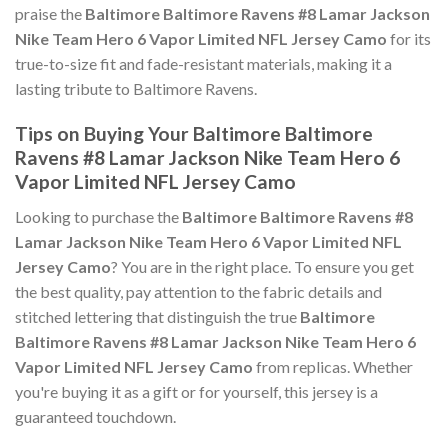
praise the
Baltimore Baltimore Ravens #8 Lamar Jackson
Nike Team Hero 6 Vapor Limited NFL Jersey Camo
for its
true-to-size fit and fade-resistant materials, making it a
lasting tribute to Baltimore Ravens.
Tips on Buying Your Baltimore Baltimore
Ravens #8 Lamar Jackson Nike Team Hero 6
Vapor Limited NFL Jersey Camo
Looking to purchase the
Baltimore Baltimore Ravens #8
Lamar Jackson Nike Team Hero 6 Vapor Limited NFL
Jersey Camo
? You are in the right place. To ensure you get
the best quality, pay attention to the fabric details and
stitched lettering that distinguish the true
Baltimore
Baltimore Ravens #8 Lamar Jackson Nike Team Hero 6
Vapor Limited NFL Jersey Camo
from replicas. Whether
you're buying it as a gift or for yourself, this jersey is a
guaranteed touchdown.