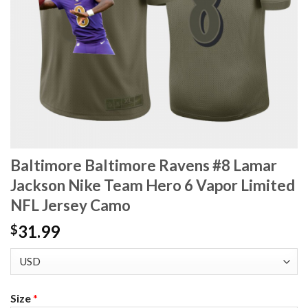
Baltimore Baltimore Ravens #8 Lamar
Jackson Nike Team Hero 6 Vapor Limited
NFL Jersey Camo
31.99
$
Size
*