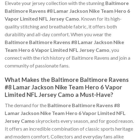
Elevate your jersey collection with the stunning
Baltimore
Baltimore Ravens #8 Lamar Jackson Nike Team Hero 6
Vapor Limited NFL Jersey Camo
. Known for its high-
quality stitching and breathable fabric, it offers both
durability and all-day comfort. When you wear the
Baltimore Baltimore Ravens #8 Lamar Jackson Nike
Team Hero 6 Vapor Limited NFL Jersey Camo
, you
connect with the rich history of Baltimore Ravens and join a
community of passionate fans.
What Makes the Baltimore Baltimore Ravens
#8 Lamar Jackson Nike Team Hero 6 Vapor
Limited NFL Jersey Camo a Must-Have?
The demand for the
Baltimore Baltimore Ravens #8
Lamar Jackson Nike Team Hero 6 Vapor Limited NFL
Jersey Camo
skyrockets every season, and for good reason.
It offers an incredible combination of classic sports heritage
and modern comfort. Collectors and everyday fans alike