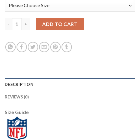
Baltimore Baltimore Ravens #8 Lamar Jackson Nike Team Hero 6
ADD TO CART
DESCRIPTION
REVIEWS (0)
Size Guide