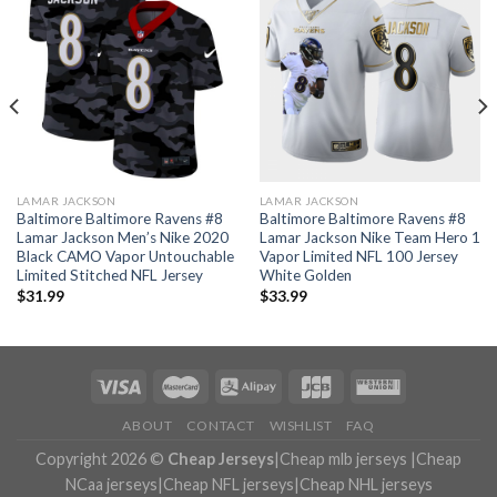
LAMAR JACKSON
LAMAR JACKSON
Baltimore Baltimore Ravens #8
Baltimore Baltimore Ravens #8
Lamar Jackson Men’s Nike 2020
Lamar Jackson Nike Team Hero 1
Black CAMO Vapor Untouchable
Vapor Limited NFL 100 Jersey
Limited Stitched NFL Jersey
White Golden
$
31.99
$
33.99
ABOUT
CONTACT
WISHLIST
FAQ
Copyright 2026 ©
Cheap Jerseys
|
Cheap mlb jerseys
|
Cheap
NCaa jerseys
|
Cheap NFL jerseys
|
Cheap NHL jerseys