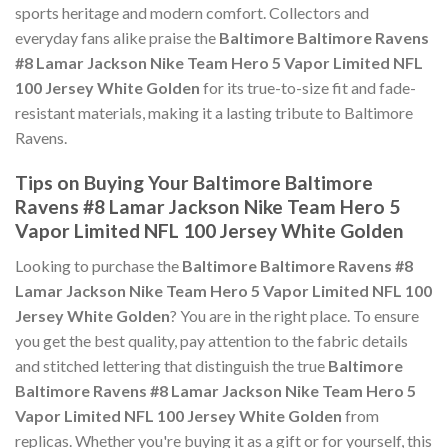
sports heritage and modern comfort. Collectors and
everyday fans alike praise the
Baltimore Baltimore Ravens
#8 Lamar Jackson Nike Team Hero 5 Vapor Limited NFL
100 Jersey White Golden
for its true-to-size fit and fade-
resistant materials, making it a lasting tribute to Baltimore
Ravens.
Tips on Buying Your Baltimore Baltimore
Ravens #8 Lamar Jackson Nike Team Hero 5
Vapor Limited NFL 100 Jersey White Golden
Looking to purchase the
Baltimore Baltimore Ravens #8
Lamar Jackson Nike Team Hero 5 Vapor Limited NFL 100
Jersey White Golden
? You are in the right place. To ensure
you get the best quality, pay attention to the fabric details
and stitched lettering that distinguish the true
Baltimore
Baltimore Ravens #8 Lamar Jackson Nike Team Hero 5
Vapor Limited NFL 100 Jersey White Golden
from
replicas. Whether you're buying it as a gift or for yourself, this