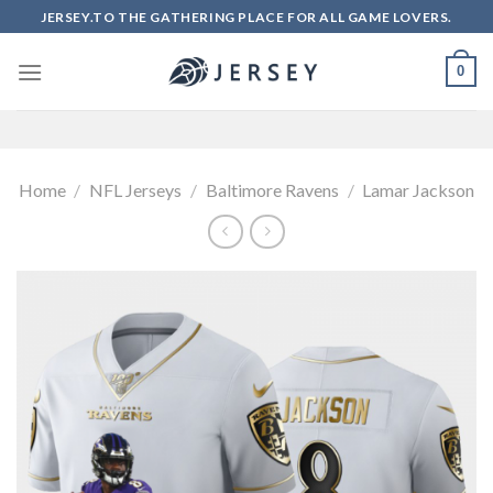
Skip
JERSEY.TO THE GATHERING PLACE FOR ALL GAME LOVERS.
to
content
0
Home
/
NFL Jerseys
/
Baltimore Ravens
/
Lamar Jackson