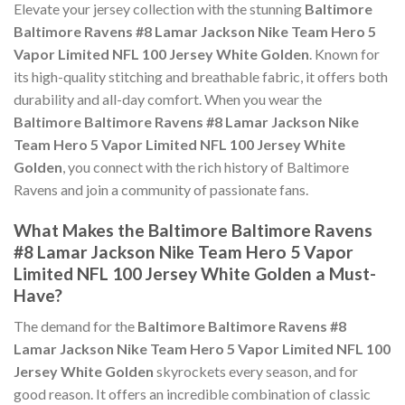
Elevate your jersey collection with the stunning
Baltimore
Baltimore Ravens #8 Lamar Jackson Nike Team Hero 5
Vapor Limited NFL 100 Jersey White Golden
. Known for
its high-quality stitching and breathable fabric, it offers both
durability and all-day comfort. When you wear the
Baltimore Baltimore Ravens #8 Lamar Jackson Nike
Team Hero 5 Vapor Limited NFL 100 Jersey White
Golden
, you connect with the rich history of Baltimore
Ravens and join a community of passionate fans.
What Makes the Baltimore Baltimore Ravens
#8 Lamar Jackson Nike Team Hero 5 Vapor
Limited NFL 100 Jersey White Golden a Must-
Have?
The demand for the
Baltimore Baltimore Ravens #8
Lamar Jackson Nike Team Hero 5 Vapor Limited NFL 100
Jersey White Golden
skyrockets every season, and for
good reason. It offers an incredible combination of classic