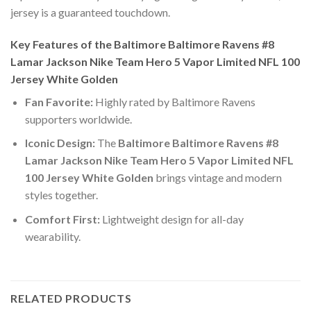
jersey is a guaranteed touchdown.
Key Features of the Baltimore Baltimore Ravens #8
Lamar Jackson Nike Team Hero 5 Vapor Limited NFL 100
Jersey White Golden
Fan Favorite:
Highly rated by Baltimore Ravens
supporters worldwide.
Iconic Design:
The
Baltimore Baltimore Ravens #8
Lamar Jackson Nike Team Hero 5 Vapor Limited NFL
100 Jersey White Golden
brings vintage and modern
styles together.
Comfort First:
Lightweight design for all-day
wearability.
RELATED PRODUCTS