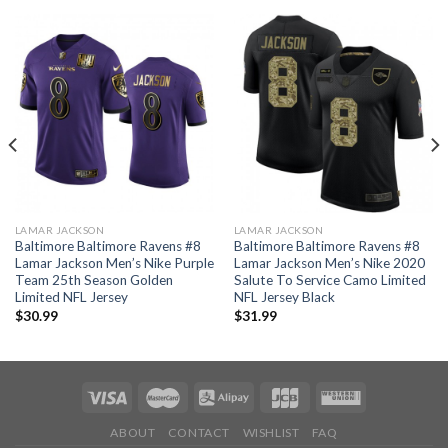
LAMAR JACKSON
LAMAR JACKSON
Baltimore Baltimore Ravens #8
Baltimore Baltimore Ravens #8
Lamar Jackson Men’s Nike Purple
Lamar Jackson Men’s Nike 2020
Team 25th Season Golden
Salute To Service Camo Limited
Limited NFL Jersey
NFL Jersey Black
$
30.99
$
31.99
ABOUT
CONTACT
WISHLIST
FAQ