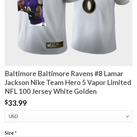
Baltimore Baltimore Ravens #8 Lamar
Jackson Nike Team Hero 5 Vapor Limited
NFL 100 Jersey White Golden
33.99
$
Size
*