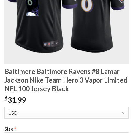
Baltimore Baltimore Ravens #8 Lamar
Jackson Nike Team Hero 3 Vapor Limited
NFL 100 Jersey Black
31.99
$
Size
*