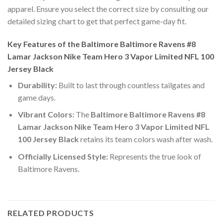
apparel. Ensure you select the correct size by consulting our
detailed sizing chart to get that perfect game-day fit.
Key Features of the Baltimore Baltimore Ravens #8
Lamar Jackson Nike Team Hero 3 Vapor Limited NFL 100
Jersey Black
Durability:
Built to last through countless tailgates and
game days.
Vibrant Colors:
The
Baltimore Baltimore Ravens #8
Lamar Jackson Nike Team Hero 3 Vapor Limited NFL
100 Jersey Black
retains its team colors wash after wash.
Officially Licensed Style:
Represents the true look of
Baltimore Ravens.
RELATED PRODUCTS