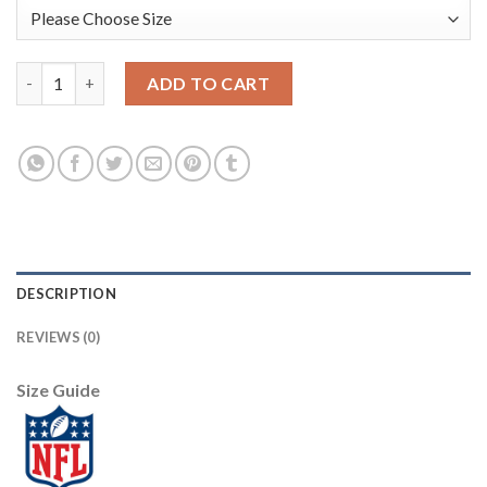
Baltimore Baltimore Ravens #8 Lamar Jackson Nike Team Hero 3 
ADD TO CART
DESCRIPTION
REVIEWS (0)
Size Guide