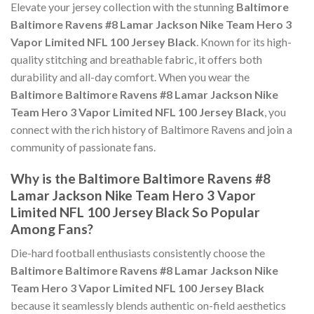
Elevate your jersey collection with the stunning
Baltimore
Baltimore Ravens #8 Lamar Jackson Nike Team Hero 3
Vapor Limited NFL 100 Jersey Black
. Known for its high-
quality stitching and breathable fabric, it offers both
durability and all-day comfort. When you wear the
Baltimore Baltimore Ravens #8 Lamar Jackson Nike
Team Hero 3 Vapor Limited NFL 100 Jersey Black
, you
connect with the rich history of Baltimore Ravens and join a
community of passionate fans.
Why is the Baltimore Baltimore Ravens #8
Lamar Jackson Nike Team Hero 3 Vapor
Limited NFL 100 Jersey Black So Popular
Among Fans?
Die-hard football enthusiasts consistently choose the
Baltimore Baltimore Ravens #8 Lamar Jackson Nike
Team Hero 3 Vapor Limited NFL 100 Jersey Black
because it seamlessly blends authentic on-field aesthetics