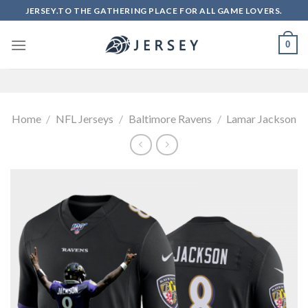
Skip
JERSEY.TO THE GATHERING PLACE FOR ALL GAME LOVERS.
to
content
0
Home
/
NFL Jerseys
/
Baltimore Ravens
/
Lamar Jackson