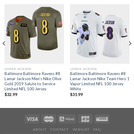
LAMAR JACKSON
LAMAR JACKSON
Baltimore Baltimore Ravens #8
Baltimore Baltimore Ravens #8
Lamar Jackson Men’s Nike Olive
Lamar Jackson Nike Team Hero 1
Gold 2019 Salute to Service
Vapor Limited NFL 100 Jersey
Limited NFL 100 Jersey
White
$
32.99
$
31.99
ABOUT
CONTACT
WISHLIST
FAQ