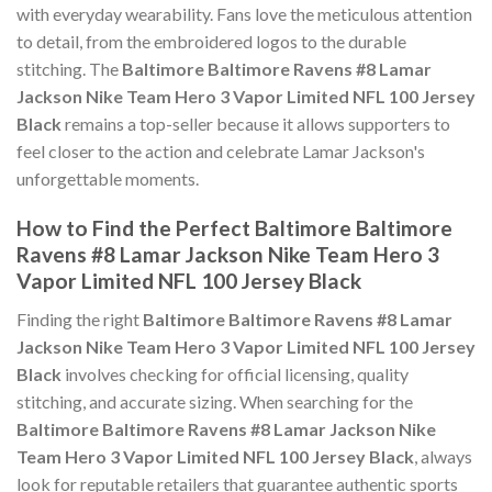
with everyday wearability. Fans love the meticulous attention
to detail, from the embroidered logos to the durable
stitching. The
Baltimore Baltimore Ravens #8 Lamar
Jackson Nike Team Hero 3 Vapor Limited NFL 100 Jersey
Black
remains a top-seller because it allows supporters to
feel closer to the action and celebrate Lamar Jackson's
unforgettable moments.
How to Find the Perfect Baltimore Baltimore
Ravens #8 Lamar Jackson Nike Team Hero 3
Vapor Limited NFL 100 Jersey Black
Finding the right
Baltimore Baltimore Ravens #8 Lamar
Jackson Nike Team Hero 3 Vapor Limited NFL 100 Jersey
Black
involves checking for official licensing, quality
stitching, and accurate sizing. When searching for the
Baltimore Baltimore Ravens #8 Lamar Jackson Nike
Team Hero 3 Vapor Limited NFL 100 Jersey Black
, always
look for reputable retailers that guarantee authentic sports