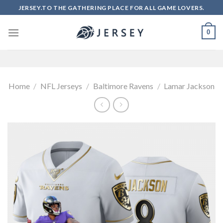
Skip
JERSEY.TO THE GATHERING PLACE FOR ALL GAME LOVERS.
to
content
0
Home
/
NFL Jerseys
/
Baltimore Ravens
/
Lamar Jackson