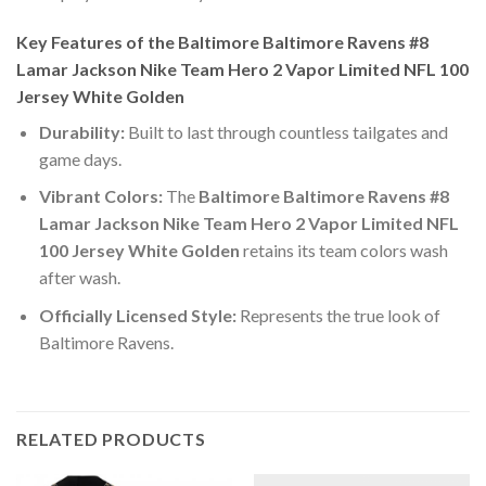
Key Features of the Baltimore Baltimore Ravens #8
Lamar Jackson Nike Team Hero 2 Vapor Limited NFL 100
Jersey White Golden
Durability:
Built to last through countless tailgates and
game days.
Vibrant Colors:
The
Baltimore Baltimore Ravens #8
Lamar Jackson Nike Team Hero 2 Vapor Limited NFL
100 Jersey White Golden
retains its team colors wash
after wash.
Officially Licensed Style:
Represents the true look of
Baltimore Ravens.
RELATED PRODUCTS