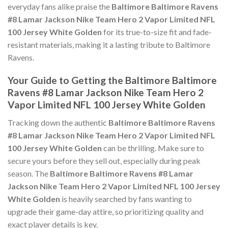
everyday fans alike praise the
Baltimore Baltimore Ravens
#8 Lamar Jackson Nike Team Hero 2 Vapor Limited NFL
100 Jersey White Golden
for its true-to-size fit and fade-
resistant materials, making it a lasting tribute to Baltimore
Ravens.
Your Guide to Getting the Baltimore Baltimore
Ravens #8 Lamar Jackson Nike Team Hero 2
Vapor Limited NFL 100 Jersey White Golden
Tracking down the authentic
Baltimore Baltimore Ravens
#8 Lamar Jackson Nike Team Hero 2 Vapor Limited NFL
100 Jersey White Golden
can be thrilling. Make sure to
secure yours before they sell out, especially during peak
season. The
Baltimore Baltimore Ravens #8 Lamar
Jackson Nike Team Hero 2 Vapor Limited NFL 100 Jersey
White Golden
is heavily searched by fans wanting to
upgrade their game-day attire, so prioritizing quality and
exact player details is key.