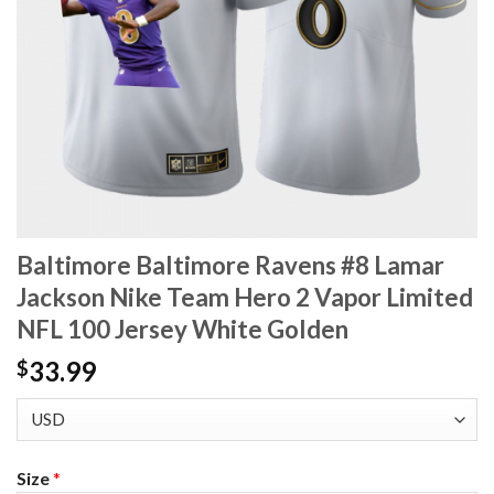
Baltimore Baltimore Ravens #8 Lamar
Jackson Nike Team Hero 2 Vapor Limited
NFL 100 Jersey White Golden
33.99
$
Size
*