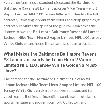
Every true fan needs a standout piece, and the
Baltimore
Baltimore Ravens #8 Lamar Jackson Nike Team Hero 2
Vapor Limited NFL 100 Jersey White Golden
fits the bill
perfectly. Boasting vibrant team colors and crisp graphics, it
perfectly captures the spirit of the gridiron. Don't miss the
chance to own the
Baltimore Baltimore Ravens #8 Lamar
Jackson Nike Team Hero 2 Vapor Limited NFL 100 Jersey
White Golden
and honor the greatness of Lamar Jackson.
What Makes the Baltimore Baltimore Ravens
#8 Lamar Jackson Nike Team Hero 2 Vapor
Limited NFL 100 Jersey White Golden a Must-
Have?
The demand for the
Baltimore Baltimore Ravens #8
Lamar Jackson Nike Team Hero 2 Vapor Limited NFL 100
Jersey White Golden
skyrockets every season, and for
good reason. It offers an incredible combination of classic
sports heritage and modern comfort. Collectors and