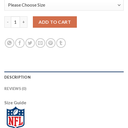
Baltimore Baltimore Ravens #8 Lamar Jackson Nike Team Hero 2
ADD TO CART
DESCRIPTION
REVIEWS (0)
Size Guide