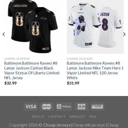
LAMAR JACKSON
LAMAR JACKSON
Baltimore Baltimore Ravens #8
Baltimore Baltimore Ravens #8
Lamar Jackson Carbon Black
Lamar Jackson Nike Team Hero 1
Vapor Statue Of Liberty Limited
Vapor Limited NFL 100 Jersey
NFL Jersey
White
$
32.99
$
31.99
ABOUT
CONTACT
WISHLIST
FAQ
Copyright 2026 ©
Cheap Jerseys
|
Cheap mlb jerseys
|
Cheap