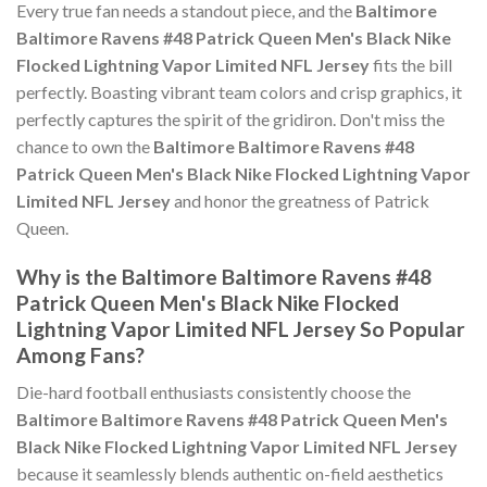
Every true fan needs a standout piece, and the
Baltimore
Baltimore Ravens #48 Patrick Queen Men's Black Nike
Flocked Lightning Vapor Limited NFL Jersey
fits the bill
perfectly. Boasting vibrant team colors and crisp graphics, it
perfectly captures the spirit of the gridiron. Don't miss the
chance to own the
Baltimore Baltimore Ravens #48
Patrick Queen Men's Black Nike Flocked Lightning Vapor
Limited NFL Jersey
and honor the greatness of Patrick
Queen.
Why is the Baltimore Baltimore Ravens #48
Patrick Queen Men's Black Nike Flocked
Lightning Vapor Limited NFL Jersey So Popular
Among Fans?
Die-hard football enthusiasts consistently choose the
Baltimore Baltimore Ravens #48 Patrick Queen Men's
Black Nike Flocked Lightning Vapor Limited NFL Jersey
because it seamlessly blends authentic on-field aesthetics