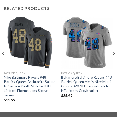
RELATED PRODUCTS
PATRICK QUEEN
PATRICK QUEEN
Nike Baltimore Ravens #48
Baltimore Baltimore Ravens #48
Patrick Queen Anthracite Salute
Patrick Queen Men’s Nike Multi-
to Service Youth Stitched NFL
Color 2020 NFL Crucial Catch
Limited Therma Long Sleeve
NFL Jersey Greyheather
Jersey
$
35.99
$
33.99