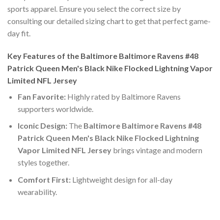
sports apparel. Ensure you select the correct size by
consulting our detailed sizing chart to get that perfect game-
day fit.
Key Features of the Baltimore Baltimore Ravens #48
Patrick Queen Men's Black Nike Flocked Lightning Vapor
Limited NFL Jersey
Fan Favorite:
Highly rated by Baltimore Ravens
supporters worldwide.
Iconic Design:
The
Baltimore Baltimore Ravens #48
Patrick Queen Men's Black Nike Flocked Lightning
Vapor Limited NFL Jersey
brings vintage and modern
styles together.
Comfort First:
Lightweight design for all-day
wearability.