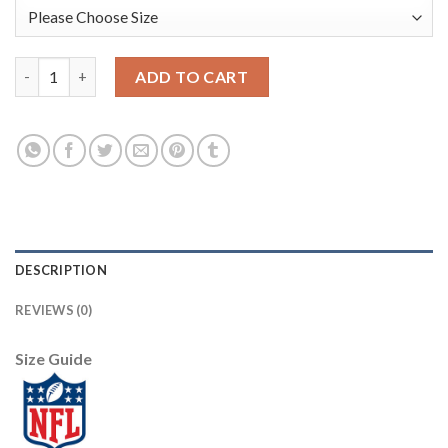
Baltimore Baltimore Ravens #48 Patrick Queen Men's Black Nike
ADD TO CART
DESCRIPTION
REVIEWS (0)
Size Guide