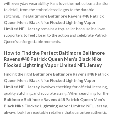
with everyday wearability. Fans love the meticulous attention
to detail, from the embroidered logos to the durable
stitching. The
Baltimore Baltimore Ravens #48 Patrick
Queen Men's Black Nike Flocked Lightning Vapor
Limited NFL Jersey
remains a top-seller because it allows
supporters to feel closer to the action and celebrate Patrick
Queen's unforgettable moments.
How to Find the Perfect Baltimore Baltimore
Ravens #48 Patrick Queen Men's Black Nike
Flocked Lightning Vapor Limited NFL Jersey
Finding the right
Baltimore Baltimore Ravens #48 Patrick
Queen Men's Black Nike Flocked Lightning Vapor
Limited NFL Jersey
involves checking for official licensing,
quality stitching, and accurate sizing. When searching for the
Baltimore Baltimore Ravens #48 Patrick Queen Men's
Black Nike Flocked Lightning Vapor Limited NFL Jersey
,
always look for reputable retailers that guarantee authentic