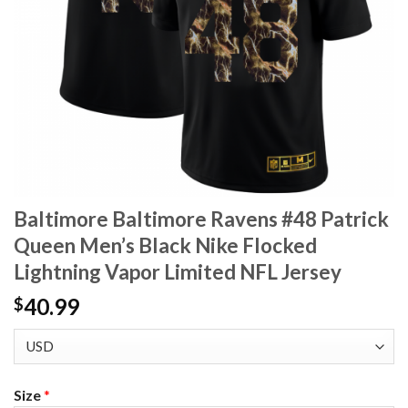
Baltimore Baltimore Ravens #48 Patrick
Queen Men’s Black Nike Flocked
Lightning Vapor Limited NFL Jersey
40.99
$
Size
*