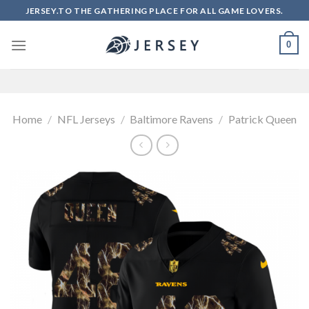
Skip
JERSEY.TO THE GATHERING PLACE FOR ALL GAME LOVERS.
to
content
0
Home
/
NFL Jerseys
/
Baltimore Ravens
/
Patrick Queen