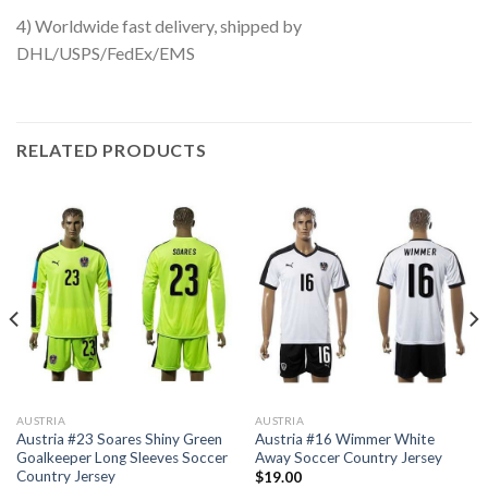
4) Worldwide fast delivery, shipped by
DHL/USPS/FedEx/EMS
RELATED PRODUCTS
AUSTRIA
AUSTRIA
Austria #23 Soares Shiny Green
Austria #16 Wimmer White
Goalkeeper Long Sleeves Soccer
Away Soccer Country Jersey
Country Jersey
$
19.00