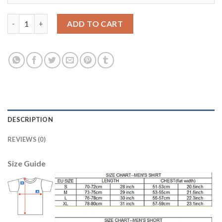
Austria #5 Fuchs Red Home Soccer Country Jersey quantity
ADD TO CART
DESCRIPTION
REVIEWS (0)
Size Guide