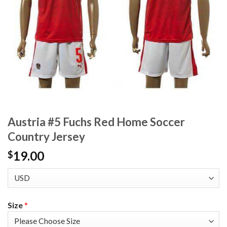
Austria #5 Fuchs Red Home Soccer
Country Jersey
19.00
$
Size
*