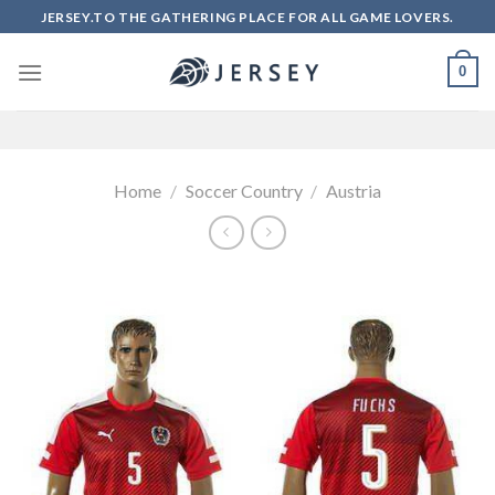
Skip
JERSEY.TO THE GATHERING PLACE FOR ALL GAME LOVERS.
to
content
0
Home
/
Soccer Country
/
Austria