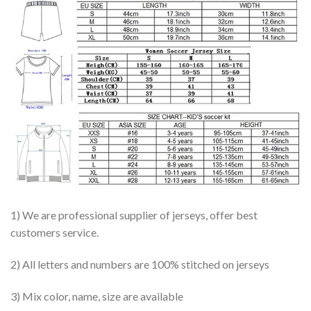
1) We are professional supplier of jerseys, offer best
customers service.
2) All letters and numbers are 100% stitched on jerseys
3) Mix color, name, size are available