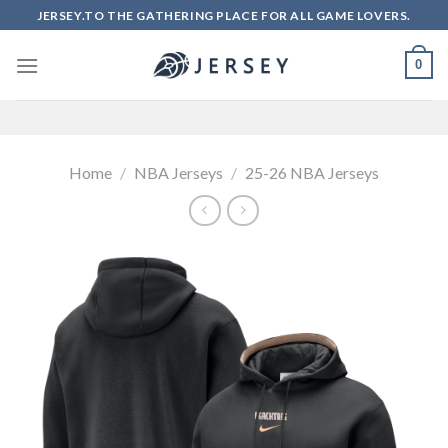
Skip
JERSEY.TO THE GATHERING PLACE FOR ALL GAME LOVERS.
to
content
0
Home
/
NBA Jerseys
/
25-26 NBA Jerseys