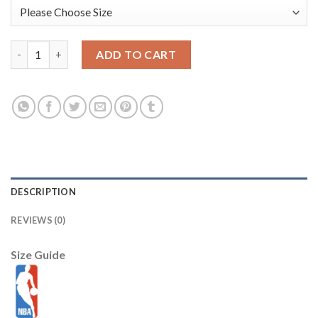
Atlanta Hawks Nike 2025/26 City Edition Courtside Remix Prem
ADD TO CART
DESCRIPTION
REVIEWS (0)
Size Guide