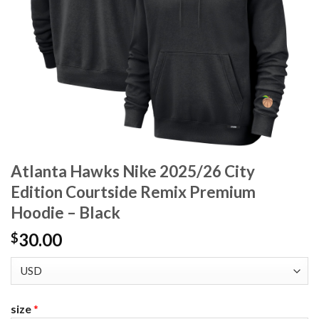
Atlanta Hawks Nike 2025/26 City
Edition Courtside Remix Premium
Hoodie – Black
30.00
$
size
*