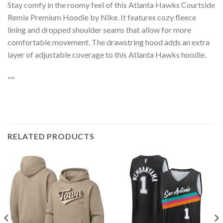
Stay comfy in the roomy feel of this Atlanta Hawks Courtside
Remix Premium Hoodie by Nike. It features cozy fleece
lining and dropped shoulder seams that allow for more
comfortable movement. The drawstring hood adds an extra
layer of adjustable coverage to this Atlanta Hawks hoodie.
""
RELATED PRODUCTS