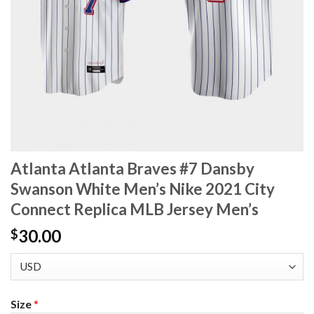
Atlanta Atlanta Braves #7 Dansby
Swanson White Men’s Nike 2021 City
Connect Replica MLB Jersey Men’s
30.00
$
Size
*