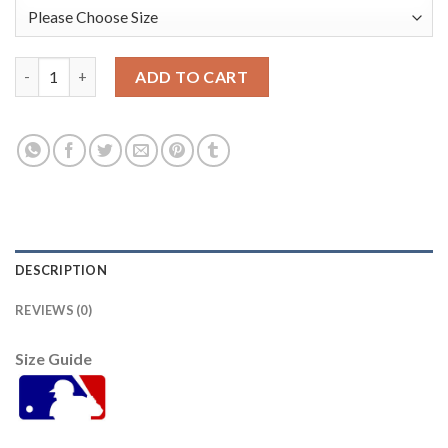
Atlanta Atlanta Braves #7 Dansby Swanson White Men's Nike 20
ADD TO CART
DESCRIPTION
REVIEWS (0)
Size Guide