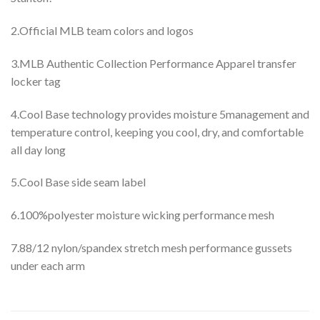
2.Official MLB team colors and logos
3.MLB Authentic Collection Performance Apparel transfer
locker tag
4.Cool Base technology provides moisture 5management and
temperature control, keeping you cool, dry, and comfortable
all day long
5.Cool Base side seam label
6.100%polyester moisture wicking performance mesh
7.88/12 nylon/spandex stretch mesh performance gussets
under each arm