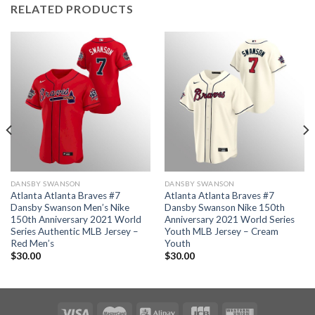
RELATED PRODUCTS
DANSBY SWANSON
DANSBY SWANSON
Atlanta Atlanta Braves #7
Atlanta Atlanta Braves #7
Dansby Swanson Men’s Nike
Dansby Swanson Nike 150th
150th Anniversary 2021 World
Anniversary 2021 World Series
Series Authentic MLB Jersey –
Youth MLB Jersey – Cream
Red Men’s
Youth
$
30.00
$
30.00