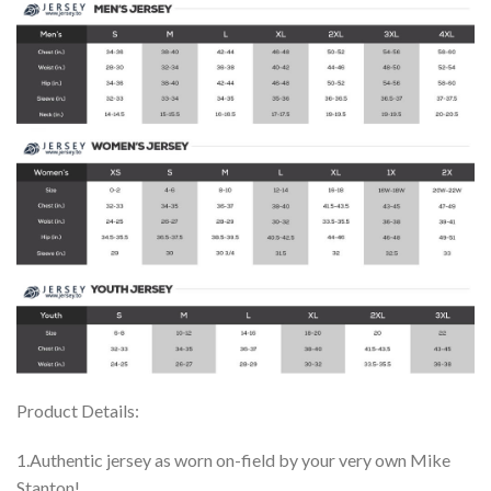
Product Details:
1.Authentic jersey as worn on-field by your very own Mike
Stanton!