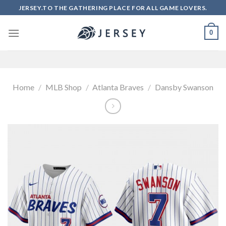
Skip
JERSEY.TO THE GATHERING PLACE FOR ALL GAME LOVERS.
to
content
0
Home
/
MLB Shop
/
Atlanta Braves
/
Dansby Swanson