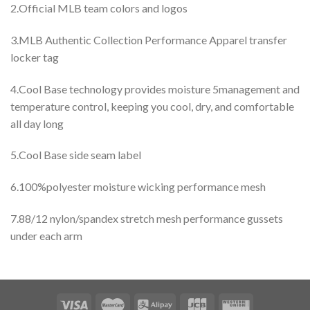
2.Official MLB team colors and logos
3.MLB Authentic Collection Performance Apparel transfer
locker tag
4.Cool Base technology provides moisture 5management and
temperature control, keeping you cool, dry, and comfortable
all day long
5.Cool Base side seam label
6.100%polyester moisture wicking performance mesh
7.88/12 nylon/spandex stretch mesh performance gussets
under each arm