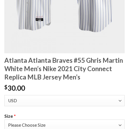
Atlanta Atlanta Braves #55 Ghris Martin
White Men’s Nike 2021 City Connect
Replica MLB Jersey Men’s
30.00
$
Size
*