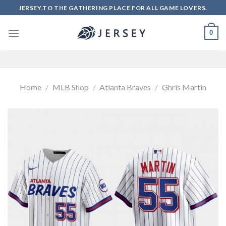
Skip
JERSEY.TO THE GATHERING PLACE FOR ALL GAME LOVERS.
to
content
0
Home
/
MLB Shop
/
Atlanta Braves
/
Ghris Martin