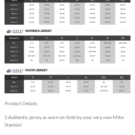
Product Details:
1.Authentic jersey as worn on-field by your very own Mike
Stanton!