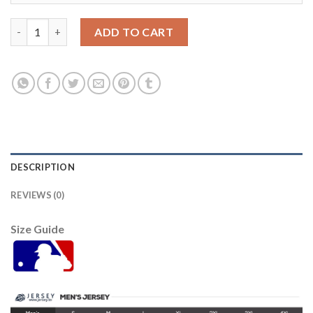
Atlanta Atlanta Braves #55 Ghris Martin White Men's Nike 2021
ADD TO CART
DESCRIPTION
REVIEWS (0)
Size Guide