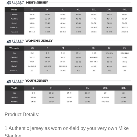
Product Details:
1.Authentic jersey as worn on-field by your very own Mike
Stanton!