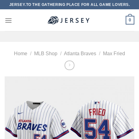
Skip
JERSEY.TO THE GATHERING PLACE FOR ALL GAME LOVERS.
to
content
0
Home
/
MLB Shop
/
Atlanta Braves
/
Max Fried