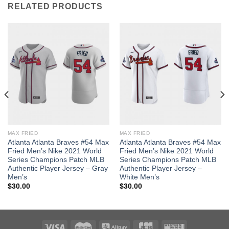
RELATED PRODUCTS
MAX FRIED
MAX FRIED
Atlanta Atlanta Braves #54 Max
Atlanta Atlanta Braves #54 Max
Fried Men’s Nike 2021 World
Fried Men’s Nike 2021 World
Series Champions Patch MLB
Series Champions Patch MLB
Authentic Player Jersey – Gray
Authentic Player Jersey –
Men’s
White Men’s
$
30.00
$
30.00