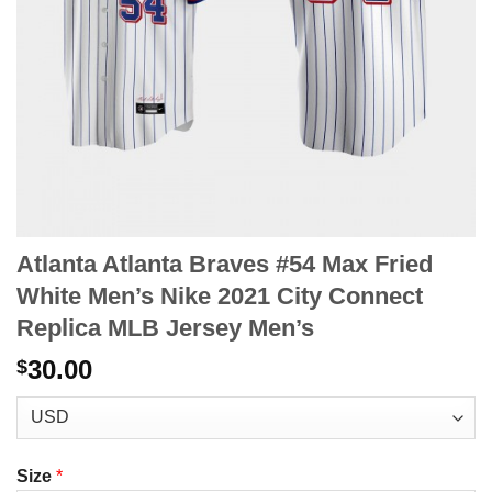
Atlanta Atlanta Braves #54 Max Fried
White Men’s Nike 2021 City Connect
Replica MLB Jersey Men’s
30.00
$
Size
*