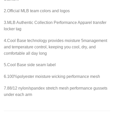
2.Official MLB team colors and logos
3.MLB Authentic Collection Performance Apparel transfer
locker tag
4.Cool Base technology provides moisture 5management
and temperature control, keeping you cool, dry, and
comfortable all day long
5.Cool Base side seam label
6.100%polyester moisture wicking performance mesh
7.88/12 nylon/spandex stretch mesh performance gussets
under each arm