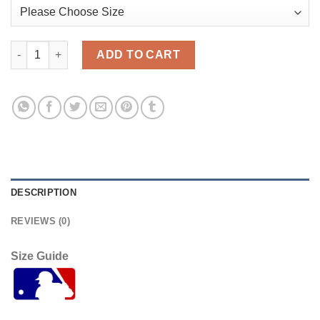
Atlanta Atlanta Braves #54 Max Fried White Men's Nike 2021 Ci
ADD TO CART
DESCRIPTION
REVIEWS (0)
Size Guide