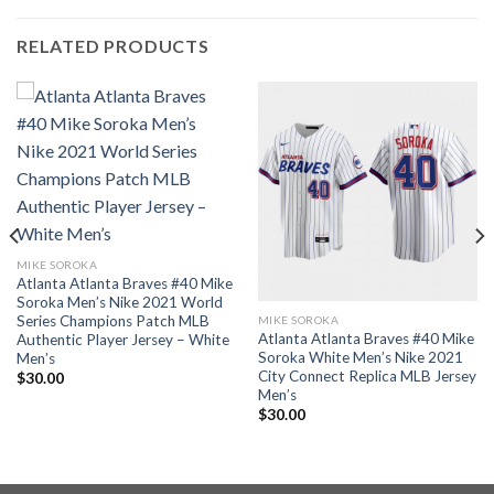
RELATED PRODUCTS
MIKE SOROKA
Atlanta Atlanta Braves #40 Mike
Soroka Men’s Nike 2021 World
Series Champions Patch MLB
MIKE SOROKA
Atlanta Atlanta Braves #40 Mike
Authentic Player Jersey – White
Soroka White Men’s Nike 2021
Men’s
City Connect Replica MLB Jersey
$
30.00
Men’s
$
30.00