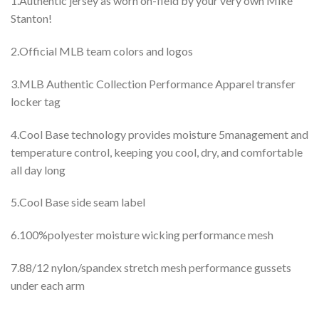
1.Authentic jersey as worn on-field by your very own Mike
Stanton!
2.Official MLB team colors and logos
3.MLB Authentic Collection Performance Apparel transfer
locker tag
4.Cool Base technology provides moisture 5management and
temperature control, keeping you cool, dry, and comfortable
all day long
5.Cool Base side seam label
6.100%polyester moisture wicking performance mesh
7.88/12 nylon/spandex stretch mesh performance gussets
under each arm