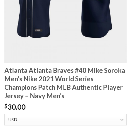
Atlanta Atlanta Braves #40 Mike Soroka
Men’s Nike 2021 World Series
Champions Patch MLB Authentic Player
Jersey – Navy Men’s
30.00
$