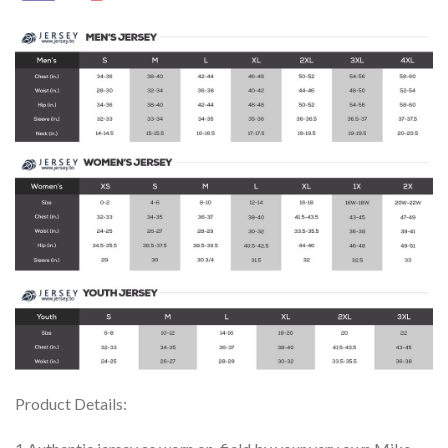
Product Details: