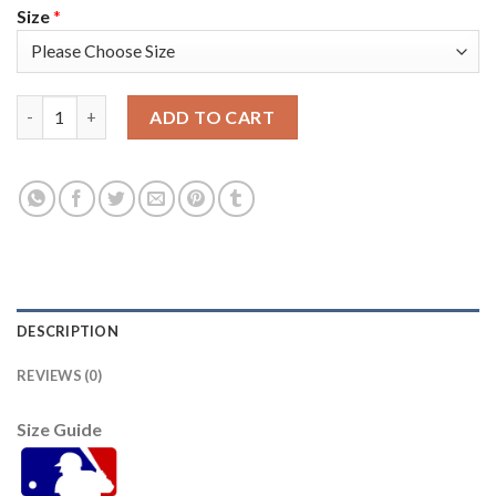
Size
*
Atlanta Atlanta Braves #40 Mike Soroka Men's Nike 2021 World
ADD TO CART
DESCRIPTION
REVIEWS (0)
Size Guide