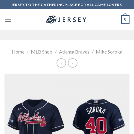
Skip
JERSEY.TO THE GATHERING PLACE FOR ALL GAME LOVERS.
to
content
0
Home
/
MLB Shop
/
Atlanta Braves
/
Mike Soroka