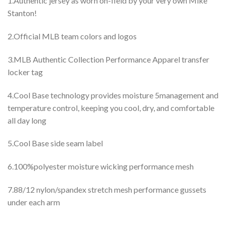
1.Authentic jersey as worn on-field by your very own Mike
Stanton!
2.Official MLB team colors and logos
3.MLB Authentic Collection Performance Apparel transfer
locker tag
4.Cool Base technology provides moisture 5management and
temperature control, keeping you cool, dry, and comfortable
all day long
5.Cool Base side seam label
6.100%polyester moisture wicking performance mesh
7.88/12 nylon/spandex stretch mesh performance gussets
under each arm