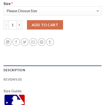
Size
*
Atlanta Atlanta Braves #14 Adam Duvall Men's Nike 150th Anniv
ADD TO CART
DESCRIPTION
REVIEWS (0)
Size Guide