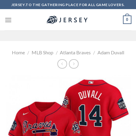
Skip
JERSEY.TO THE GATHERING PLACE FOR ALL GAME LOVERS.
to
content
0
Home
/
MLB Shop
/
Atlanta Braves
/
Adam Duvall