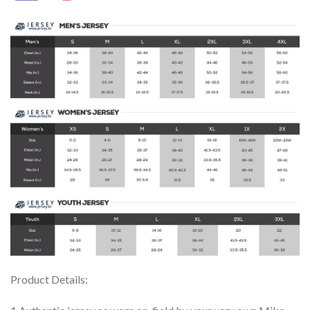
Product Details: