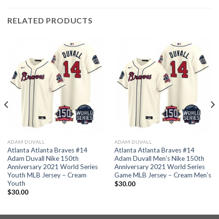
RELATED PRODUCTS
ADAM DUVALL
ADAM DUVALL
Atlanta Atlanta Braves #14
Atlanta Atlanta Braves #14
Adam Duvall Nike 150th
Adam Duvall Men’s Nike 150th
Anniversary 2021 World Series
Anniversary 2021 World Series
Youth MLB Jersey – Cream
Game MLB Jersey – Cream Men’s
Youth
$
30.00
$
30.00