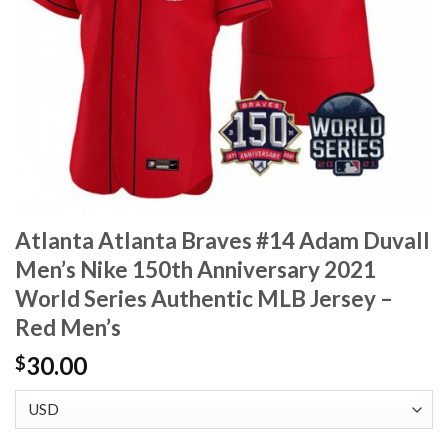
Atlanta Atlanta Braves #14 Adam Duvall
Men’s Nike 150th Anniversary 2021
World Series Authentic MLB Jersey –
Red Men’s
30.00
$