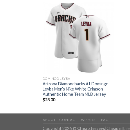
DOMINGO LEYBA
Arizona Diamondbacks #1 Domingo
Leyba Men’s Nike White Crimson
Authentic Home Team MLB Jersey
$
28.00
ABOUT
CONTACT
WISHLIST
FAQ
Copyright 2026 ©
Cheap Jerseys
|
Cheap mlb j