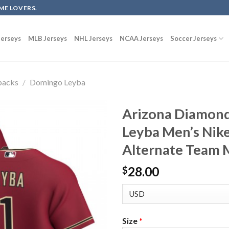
ME LOVERS.
erseys
MLB Jerseys
NHL Jerseys
NCAA Jerseys
Soccer Jerseys
backs
/
Domingo Leyba
Arizona Diamon
Leyba Men’s Nik
Alternate Team 
28.00
$
Size
*