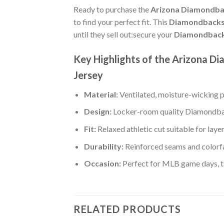
Ready to purchase the
Arizona Diamondbac
to find your perfect fit. This
Diamondbacks a
until they sell out:secure your
Diamondbacks
Key Highlights of the Arizona 
Jersey
Material:
Ventilated, moisture-wicking po
Design:
Locker-room quality Diamondbac
Fit:
Relaxed athletic cut suitable for laye
Durability:
Reinforced seams and colorfa
Occasion:
Perfect for MLB game days, tai
RELATED PRODUCTS