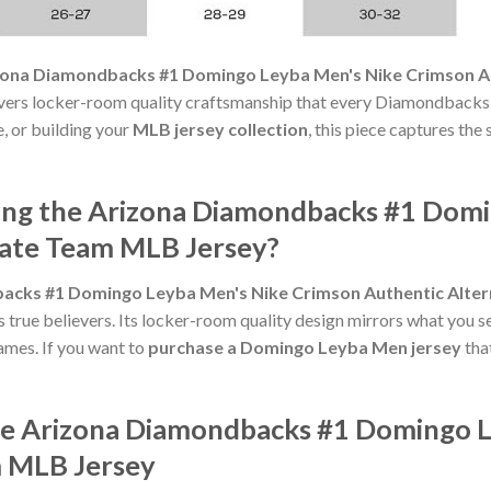
zona Diamondbacks #1 Domingo Leyba Men's Nike Crimson A
livers locker-room quality craftsmanship that every Diamondbacks
, or building your
MLB jersey collection
, this piece captures the
ng the Arizona Diamondbacks #1 Domi
nate Team MLB Jersey?
acks #1 Domingo Leyba Men's Nike Crimson Authentic Alte
e believers. Its locker-room quality design mirrors what you see
games. If you want to
purchase a Domingo Leyba Men jersey
that
the Arizona Diamondbacks #1 Domingo 
m MLB Jersey