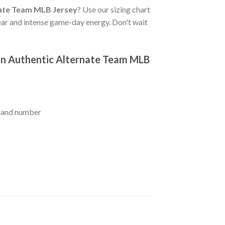
ate Team MLB Jersey
? Use our sizing chart
ear and intense game-day energy. Don't wait
on Authentic Alternate Team MLB
and number