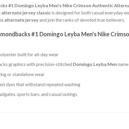
ks #1 Domingo Leyba Men's Nike Crimson Authentic Altern
lternate jersey classic
is designed for both casual everyday w
 alternate jersey
and join the ranks of devoted true believers.
Diamondbacks #1 Domingo Leyba Men's Nike Crims
lyester built for all-day wear
ks graphics with precision-stitched
Domingo Leyba Men
name 
ring or standalone wear
st dyes that withstand repeated washing
lgates, sports bars, and casual outings