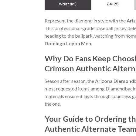
Represent the diamond in style with the
Ari
This professional-grade baseball jersey de
heading to the ballpark, watching from home
Domingo Leyba Men
.
Why Do Fans Keep Choosi
Crimson Authentic Alter
Season after season, the
Arizona Diamondb
most requested items among Diamondbacks tru
materials ensure it lasts through countless 
the one.
Your Guide to Ordering 
Authentic Alternate Tea