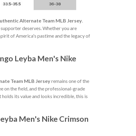
uthentic Alternate Team MLB Jersey
.
 supporter deserves. Whether you are
 spirit of America's pastime and the legacy of
ngo Leyba Men's Nike
rnate Team MLB Jersey
remains one of the
 on the field, and the professional-grade
 holds its value and looks incredible, this is
Leyba Men's Nike Crimson