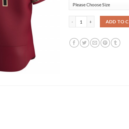
Arizona Diamondbacks #1 Domi
ADD TO 