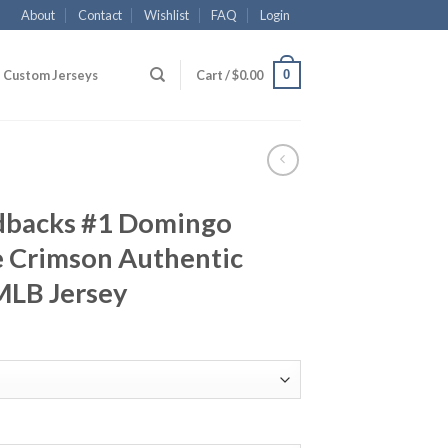
About
Contact
Wishlist
FAQ
Login
0
Custom Jerseys
Cart /
$
0.00
dbacks #1 Domingo
e Crimson Authentic
MLB Jersey