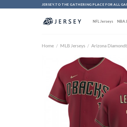
Skip
JERSEY.TO THE GATHERING PLACE FOR ALL GA
to
content
NFL Jerseys
NBA J
Home
/
MLB Jerseys
/
Arizona Diamond