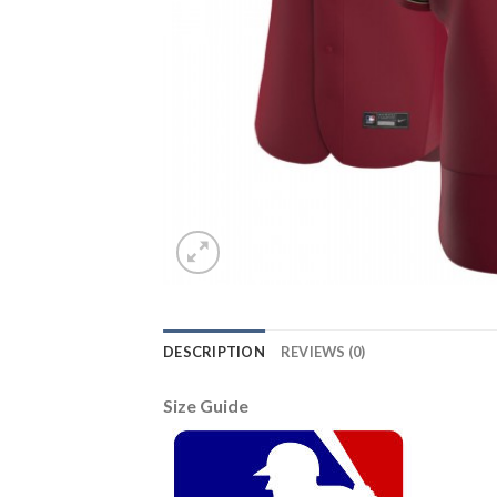
DESCRIPTION
REVIEWS (0)
Size Guide