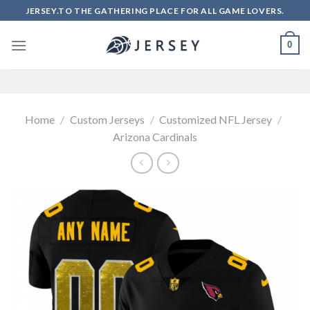
Skip
JERSEY.TO THE GATHERING PLACE FOR ALL GAME LOVERS.
to
content
0
Home
/
Custom Jerseys
/
Customized NFL Jersey
/
Arizona Cardinals