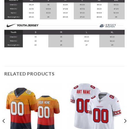
RELATED PRODUCTS