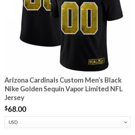
Arizona Cardinals Custom Men’s Black
Nike Golden Sequin Vapor Limited NFL
Jersey
68.00
$