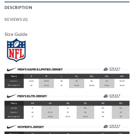
DESCRIPTION
REVIEWS (0)
Size Guide