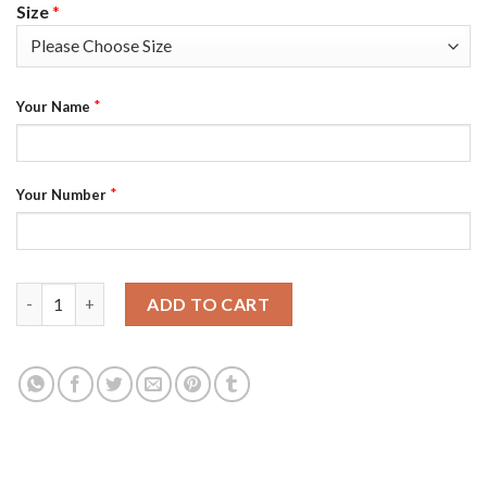
Size
*
*
Your Name
*
Your Number
Arizona Cardinals Custom Men's Black Nike Golden Sequin Vapo
ADD TO CART