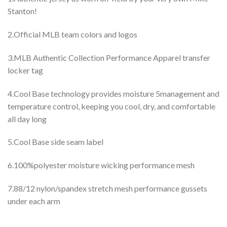
Stanton!
2.Official MLB team colors and logos
3.MLB Authentic Collection Performance Apparel transfer
locker tag
4.Cool Base technology provides moisture 5management and
temperature control, keeping you cool, dry, and comfortable
all day long
5.Cool Base side seam label
6.100%polyester moisture wicking performance mesh
7.88/12 nylon/spandex stretch mesh performance gussets
under each arm