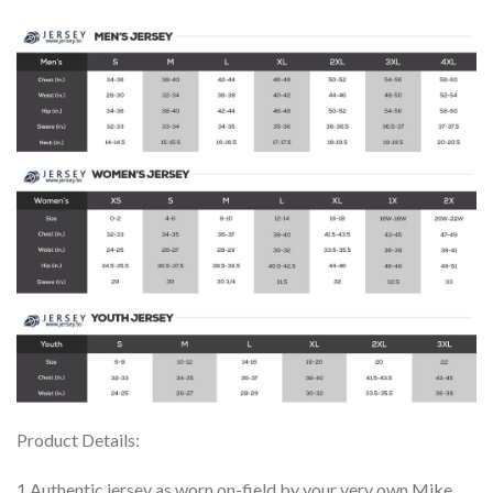
Product Details:
1.Authentic jersey as worn on-field by your very own Mike