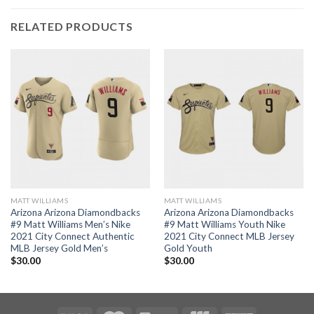
RELATED PRODUCTS
MATT WILLIAMS
MATT WILLIAMS
Arizona Arizona Diamondbacks
Arizona Arizona Diamondbacks
#9 Matt Williams Men’s Nike
#9 Matt Williams Youth Nike
2021 City Connect Authentic
2021 City Connect MLB Jersey
MLB Jersey Gold Men’s
Gold Youth
$
30.00
$
30.00