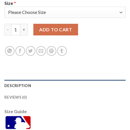
Size
*
Arizona Arizona Diamondbacks #9 Matt Williams Women's Nike
ADD TO CART
DESCRIPTION
REVIEWS (0)
Size Guide