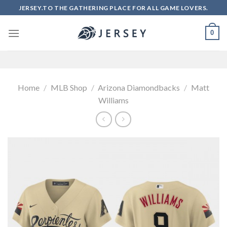
Skip
JERSEY.TO THE GATHERING PLACE FOR ALL GAME LOVERS.
to
content
0
Home
/
MLB Shop
/
Arizona Diamondbacks
/
Matt
Williams