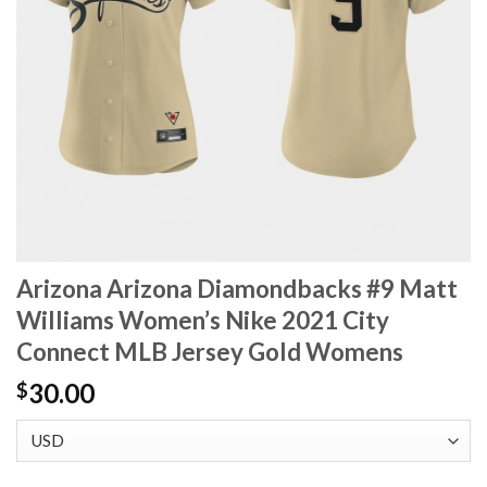
Arizona Arizona Diamondbacks #9 Matt
Williams Women’s Nike 2021 City
Connect MLB Jersey Gold Womens
30.00
$