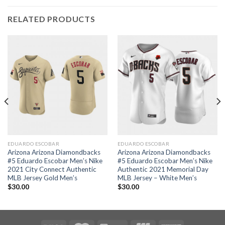
RELATED PRODUCTS
EDUARDO ESCOBAR
EDUARDO ESCOBAR
Arizona Arizona Diamondbacks
Arizona Arizona Diamondbacks
#5 Eduardo Escobar Men’s Nike
#5 Eduardo Escobar Men’s Nike
2021 City Connect Authentic
Authentic 2021 Memorial Day
MLB Jersey Gold Men’s
MLB Jersey – White Men’s
$
30.00
$
30.00