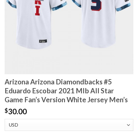
Arizona Arizona Diamondbacks #5
Eduardo Escobar 2021 Mlb All Star
Game Fan’s Version White Jersey Men’s
30.00
$