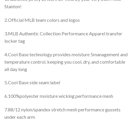
Stanton!
2.Official MLB team colors and logos
3.MLB Authentic Collection Performance Apparel transfer
locker tag
4.Cool Base technology provides moisture 5management and
temperature control, keeping you cool, dry, and comfortable
all day long
5.Cool Base side seam label
6.100%polyester moisture wicking performance mesh
7.88/12 nylon/spandex stretch mesh performance gussets
under each arm