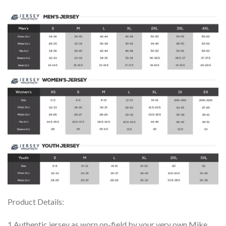
Product Details:
1.Authentic jersey as worn on-field by your very own Mike