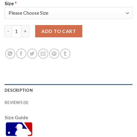
Size
*
Arizona Arizona Diamondbacks #5 Eduardo Escobar 2021 Mlb All
ADD TO CART
DESCRIPTION
REVIEWS (0)
Size Guide