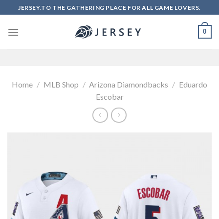
Skip
JERSEY.TO THE GATHERING PLACE FOR ALL GAME LOVERS.
to
content
0
Home
/
MLB Shop
/
Arizona Diamondbacks
/
Eduardo
Escobar