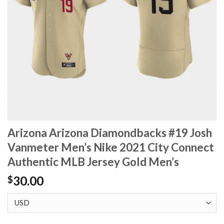
Arizona Arizona Diamondbacks #19 Josh
Vanmeter Men’s Nike 2021 City Connect
Authentic MLB Jersey Gold Men’s
30.00
$