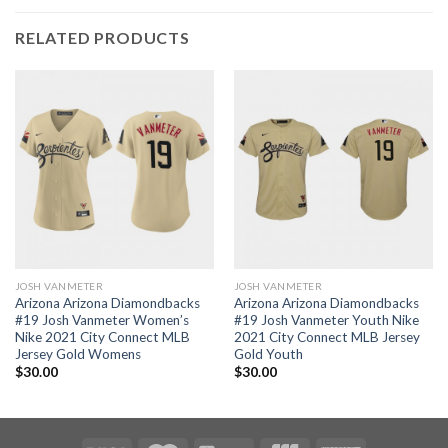
RELATED PRODUCTS
JOSH VANMETER
JOSH VANMETER
Arizona Arizona Diamondbacks
Arizona Arizona Diamondbacks
#19 Josh Vanmeter Women’s
#19 Josh Vanmeter Youth Nike
Nike 2021 City Connect MLB
2021 City Connect MLB Jersey
Jersey Gold Womens
Gold Youth
$
30.00
$
30.00