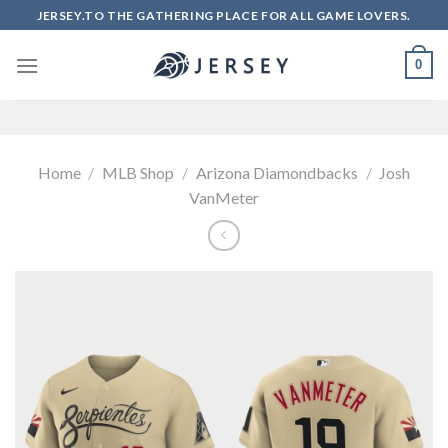
Skip
JERSEY.TO THE GATHERING PLACE FOR ALL GAME LOVERS.
to
content
0
Home
/
MLB Shop
/
Arizona Diamondbacks
/
Josh
VanMeter