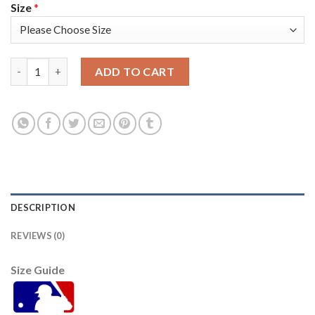
Size
*
Arizona Arizona Diamondbacks #19 Josh Vanmeter Men's Nike 2
ADD TO CART
DESCRIPTION
REVIEWS (0)
Size Guide