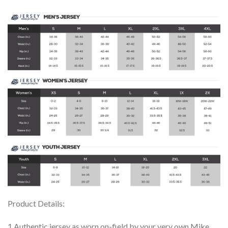
Product Details:
1.Authentic jersey as worn on-field by your very own Mike