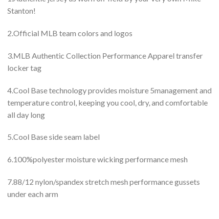
Stanton!
2.Official MLB team colors and logos
3.MLB Authentic Collection Performance Apparel transfer
locker tag
4.Cool Base technology provides moisture 5management and
temperature control, keeping you cool, dry, and comfortable
all day long
5.Cool Base side seam label
6.100%polyester moisture wicking performance mesh
7.88/12 nylon/spandex stretch mesh performance gussets
under each arm