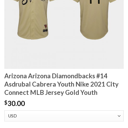
Arizona Arizona Diamondbacks #14
Asdrubal Cabrera Youth Nike 2021 City
Connect MLB Jersey Gold Youth
30.00
$