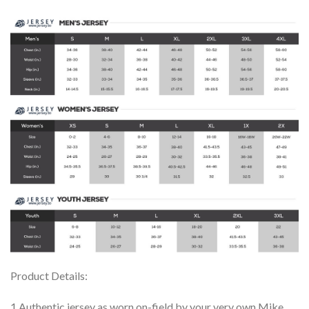
Product Details:
1.Authentic jersey as worn on-field by your very own Mike