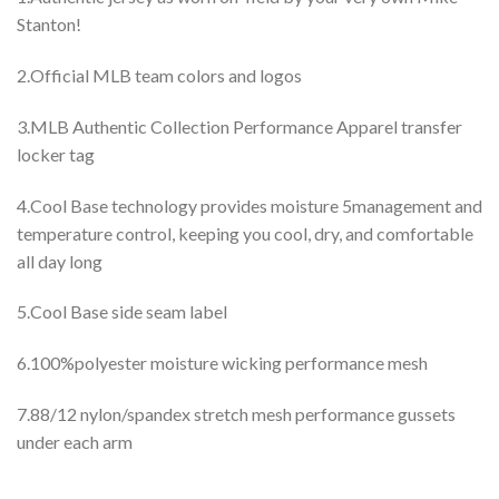
Stanton!
2.Official MLB team colors and logos
3.MLB Authentic Collection Performance Apparel transfer
locker tag
4.Cool Base technology provides moisture 5management and
temperature control, keeping you cool, dry, and comfortable
all day long
5.Cool Base side seam label
6.100%polyester moisture wicking performance mesh
7.88/12 nylon/spandex stretch mesh performance gussets
under each arm