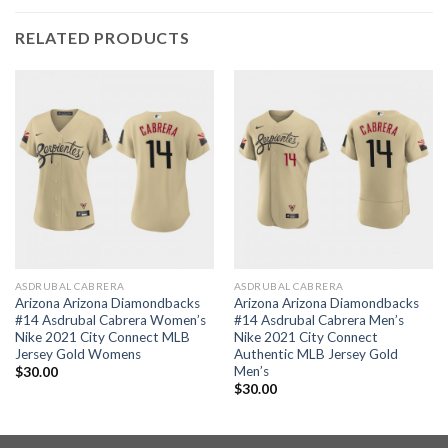
RELATED PRODUCTS
ASDRUBAL CABRERA
ASDRUBAL CABRERA
Arizona Arizona Diamondbacks
Arizona Arizona Diamondbacks
#14 Asdrubal Cabrera Women’s
#14 Asdrubal Cabrera Men’s
Nike 2021 City Connect MLB
Nike 2021 City Connect
Jersey Gold Womens
Authentic MLB Jersey Gold
Men’s
$
30.00
$
30.00