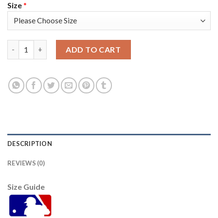
Size
*
Arizona Arizona Diamondbacks #14 Asdrubal Cabrera Youth Nik
ADD TO CART
DESCRIPTION
REVIEWS (0)
Size Guide