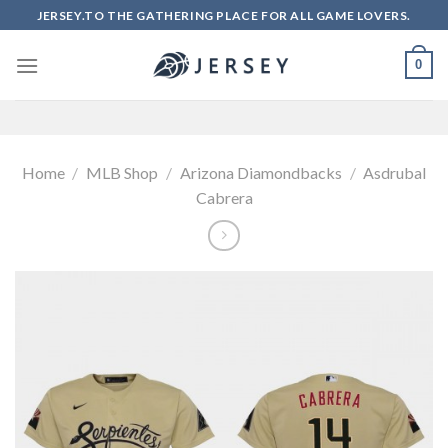
Skip
JERSEY.TO THE GATHERING PLACE FOR ALL GAME LOVERS.
to
content
0
Home
/
MLB Shop
/
Arizona Diamondbacks
/
Asdrubal
Cabrera