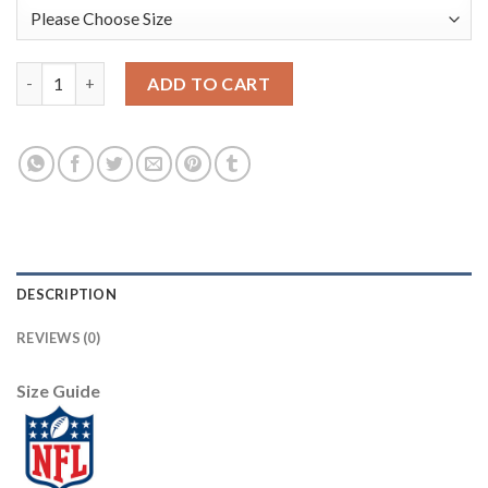
Arizona Arizona Cardinals #95 Leki Fotu Red Men's Nike Big Te
ADD TO CART
DESCRIPTION
REVIEWS (0)
Size Guide