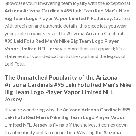
Showcase your unwavering team loyalty with the exceptional
Arizona Arizona Cardinals #95 Leki Fotu Red Men's Nike
Big Team Logo Player Vapor Limited NFL Jersey
. Crafted
with precision and authentic details, this piece lets you wear
your pride on your sleeve. The
Arizona Arizona Cardinals
#95 Leki Fotu Red Men's Nike Big Team Logo Player
Vapor Limited NFL Jersey
is more than just apparel; it's a
statement of your dedication to the sport and the legacy of
Leki Fotu.
The Unmatched Popularity of the Arizona
Arizona Cardinals #95 Leki Fotu Red Men's Nike
Big Team Logo Player Vapor Limited NFL
Jersey
If you're wondering why the
Arizona Arizona Cardinals #95
Leki Fotu Red Men's Nike Big Team Logo Player Vapor
Limited NFL Jersey
is flying off the shelves, it comes down
to authenticity and fan connection. Wearing the
Arizona