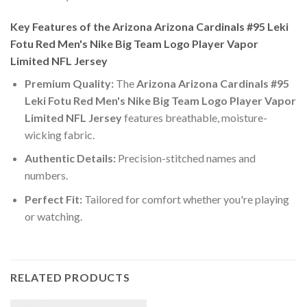
Key Features of the Arizona Arizona Cardinals #95 Leki
Fotu Red Men's Nike Big Team Logo Player Vapor
Limited NFL Jersey
Premium Quality:
The
Arizona Arizona Cardinals #95
Leki Fotu Red Men's Nike Big Team Logo Player Vapor
Limited NFL Jersey
features breathable, moisture-
wicking fabric.
Authentic Details:
Precision-stitched names and
numbers.
Perfect Fit:
Tailored for comfort whether you're playing
or watching.
RELATED PRODUCTS