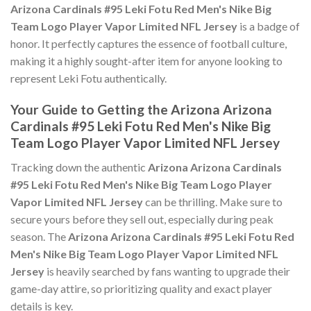
Arizona Cardinals #95 Leki Fotu Red Men's Nike Big
Team Logo Player Vapor Limited NFL Jersey
is a badge of
honor. It perfectly captures the essence of football culture,
making it a highly sought-after item for anyone looking to
represent Leki Fotu authentically.
Your Guide to Getting the Arizona Arizona
Cardinals #95 Leki Fotu Red Men's Nike Big
Team Logo Player Vapor Limited NFL Jersey
Tracking down the authentic
Arizona Arizona Cardinals
#95 Leki Fotu Red Men's Nike Big Team Logo Player
Vapor Limited NFL Jersey
can be thrilling. Make sure to
secure yours before they sell out, especially during peak
season. The
Arizona Arizona Cardinals #95 Leki Fotu Red
Men's Nike Big Team Logo Player Vapor Limited NFL
Jersey
is heavily searched by fans wanting to upgrade their
game-day attire, so prioritizing quality and exact player
details is key.