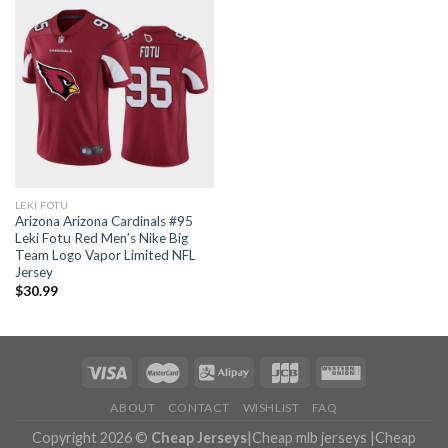
LEKI FOTU
Arizona Arizona Cardinals #95
Leki Fotu Red Men’s Nike Big
Team Logo Vapor Limited NFL
Jersey
$
30.99
ABOUT
CONTACT
WISHLIST
FAQ
Copyright 2026 ©
Cheap Jerseys
|
Cheap mlb jerseys
|
Cheap