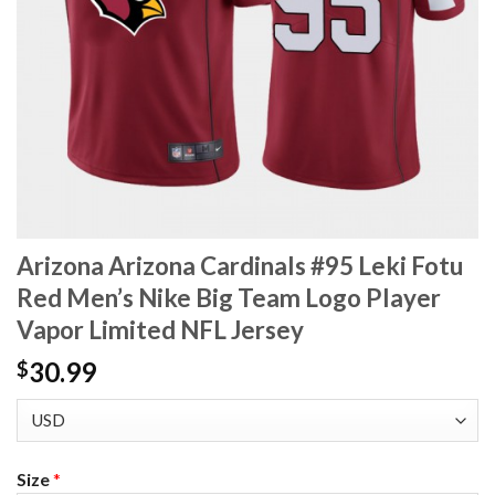
Arizona Arizona Cardinals #95 Leki Fotu
Red Men’s Nike Big Team Logo Player
Vapor Limited NFL Jersey
30.99
$
Size
*