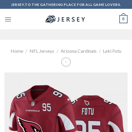
Skip
JERSEY.TO THE GATHERING PLACE FOR ALL GAME LOVERS.
to
content
0
Home
/
NFL Jerseys
/
Arizona Cardinals
/
Leki Fotu