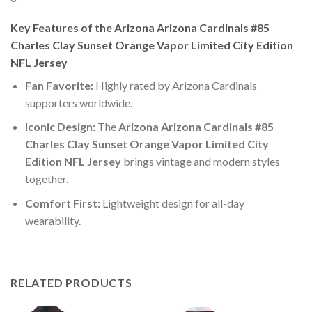
Key Features of the Arizona Arizona Cardinals #85
Charles Clay Sunset Orange Vapor Limited City Edition
NFL Jersey
Fan Favorite:
Highly rated by Arizona Cardinals
supporters worldwide.
Iconic Design:
The
Arizona Arizona Cardinals #85
Charles Clay Sunset Orange Vapor Limited City
Edition NFL Jersey
brings vintage and modern styles
together.
Comfort First:
Lightweight design for all-day
wearability.
RELATED PRODUCTS