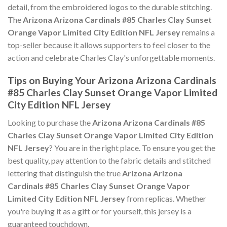
detail, from the embroidered logos to the durable stitching.
The
Arizona Arizona Cardinals #85 Charles Clay Sunset
Orange Vapor Limited City Edition NFL Jersey
remains a
top-seller because it allows supporters to feel closer to the
action and celebrate Charles Clay's unforgettable moments.
Tips on Buying Your Arizona Arizona Cardinals
#85 Charles Clay Sunset Orange Vapor Limited
City Edition NFL Jersey
Looking to purchase the
Arizona Arizona Cardinals #85
Charles Clay Sunset Orange Vapor Limited City Edition
NFL Jersey
? You are in the right place. To ensure you get the
best quality, pay attention to the fabric details and stitched
lettering that distinguish the true
Arizona Arizona
Cardinals #85 Charles Clay Sunset Orange Vapor
Limited City Edition NFL Jersey
from replicas. Whether
you're buying it as a gift or for yourself, this jersey is a
guaranteed touchdown.