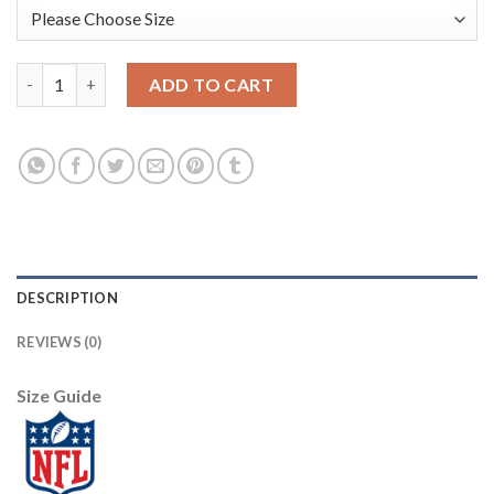
Arizona Arizona Cardinals #85 Charles Clay Sunset Orange Vapo
ADD TO CART
DESCRIPTION
REVIEWS (0)
Size Guide