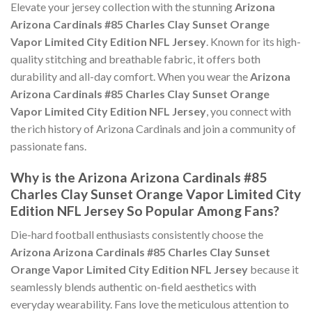
Elevate your jersey collection with the stunning
Arizona
Arizona Cardinals #85 Charles Clay Sunset Orange
Vapor Limited City Edition NFL Jersey
. Known for its high-
quality stitching and breathable fabric, it offers both
durability and all-day comfort. When you wear the
Arizona
Arizona Cardinals #85 Charles Clay Sunset Orange
Vapor Limited City Edition NFL Jersey
, you connect with
the rich history of Arizona Cardinals and join a community of
passionate fans.
Why is the Arizona Arizona Cardinals #85
Charles Clay Sunset Orange Vapor Limited City
Edition NFL Jersey So Popular Among Fans?
Die-hard football enthusiasts consistently choose the
Arizona Arizona Cardinals #85 Charles Clay Sunset
Orange Vapor Limited City Edition NFL Jersey
because it
seamlessly blends authentic on-field aesthetics with
everyday wearability. Fans love the meticulous attention to