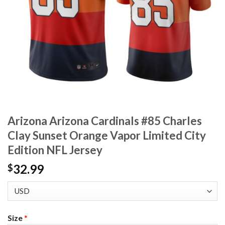
Arizona Arizona Cardinals #85 Charles
Clay Sunset Orange Vapor Limited City
Edition NFL Jersey
32.99
$
Size
*