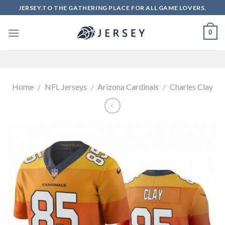
Skip
JERSEY.TO THE GATHERING PLACE FOR ALL GAME LOVERS.
to
content
0
Home
/
NFL Jerseys
/
Arizona Cardinals
/
Charles Clay