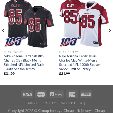
CHARLES CLAY
CHARLES CLAY
Nike Arizona Cardinals #85
Nike Arizona Cardinals #85
Charles Clay Black Men’s
Charles Clay White Men’s
Stitched NFL Limited Rush
Stitched NFL 100th Season
100th Season Jersey
Vapor Limited Jersey
$
31.99
$
31.99
ABOUT
CONTACT
WISHLIST
FAQ
Copyright 2026 ©
Cheap Jerseys
|
Cheap mlb jerseys
|
Cheap