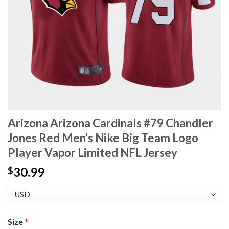
Arizona Arizona Cardinals #79 Chandler
Jones Red Men’s Nike Big Team Logo
Player Vapor Limited NFL Jersey
30.99
$
Size
*