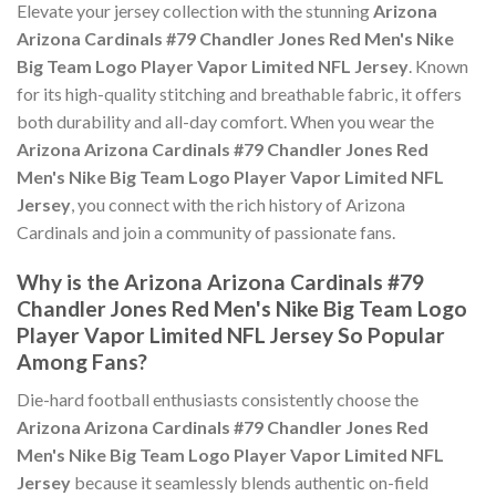
Elevate your jersey collection with the stunning
Arizona
Arizona Cardinals #79 Chandler Jones Red Men's Nike
Big Team Logo Player Vapor Limited NFL Jersey
. Known
for its high-quality stitching and breathable fabric, it offers
both durability and all-day comfort. When you wear the
Arizona Arizona Cardinals #79 Chandler Jones Red
Men's Nike Big Team Logo Player Vapor Limited NFL
Jersey
, you connect with the rich history of Arizona
Cardinals and join a community of passionate fans.
Why is the Arizona Arizona Cardinals #79
Chandler Jones Red Men's Nike Big Team Logo
Player Vapor Limited NFL Jersey So Popular
Among Fans?
Die-hard football enthusiasts consistently choose the
Arizona Arizona Cardinals #79 Chandler Jones Red
Men's Nike Big Team Logo Player Vapor Limited NFL
Jersey
because it seamlessly blends authentic on-field