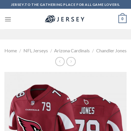
Skip
JERSEY.TO THE GATHERING PLACE FOR ALL GAME LOVERS.
to
content
0
Home
/
NFL Jerseys
/
Arizona Cardinals
/
Chandler Jones