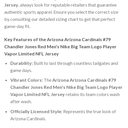
Jersey
, always look for reputable retailers that guarantee
authentic sports apparel. Ensure you select the correct size
by consulting our detailed sizing chart to get that perfect
game-day fit.
Key Features of the Arizona Arizona Cardinals #79
Chandler Jones Red Men's Nike Big Team Logo Player
Vapor Limited NFL Jersey
Durability:
Built to last through countless tailgates and
game days.
Vibrant Colors:
The
Arizona Arizona Cardinals #79
Chandler Jones Red Men's Nike Big Team Logo Player
Vapor Limited NFL Jersey
retains its team colors wash
after wash.
Officially Licensed Style:
Represents the true look of
Arizona Cardinals.