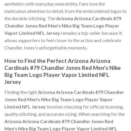
aesthetics with everyday wearability. Fans love the
meticulous attention to detail, from the embroidered logos to
the durable stitching. The
Arizona Arizona Cardinals #79
Chandler Jones Red Men's Nike Big Team Logo Player
Vapor Limited NFL Jersey
remains a top-seller because it
allows supporters to feel closer to the action and celebrate
Chandler Jones's unforgettable moments.
How to Find the Perfect Arizona Arizona
Cardinals #79 Chandler Jones Red Men's Nike
Big Team Logo Player Vapor Limited NFL
Jersey
Finding the right
Arizona Arizona Cardinals #79 Chandler
Jones Red Men's Nike Big Team Logo Player Vapor
Limited NFL Jersey
involves checking for official licensing,
quality stitching, and accurate sizing. When searching for the
Arizona Arizona Cardinals #79 Chandler Jones Red
Men's Nike Big Team Logo Player Vapor Limited NFL