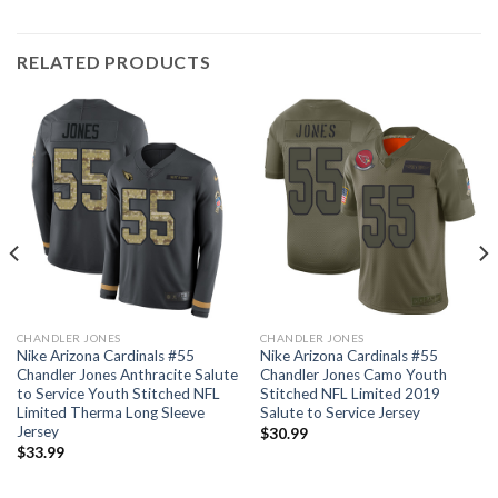
RELATED PRODUCTS
CHANDLER JONES
CHANDLER JONES
Nike Arizona Cardinals #55
Nike Arizona Cardinals #55
Chandler Jones Anthracite Salute
Chandler Jones Camo Youth
to Service Youth Stitched NFL
Stitched NFL Limited 2019
Limited Therma Long Sleeve
Salute to Service Jersey
Jersey
$
30.99
$
33.99