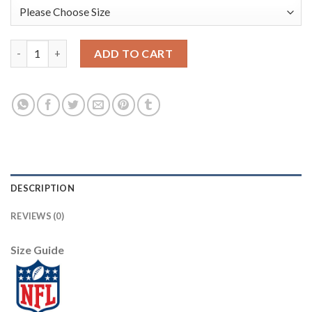
Arizona Arizona Cardinals #79 Chandler Jones Red Men's Nike B
ADD TO CART
DESCRIPTION
REVIEWS (0)
Size Guide