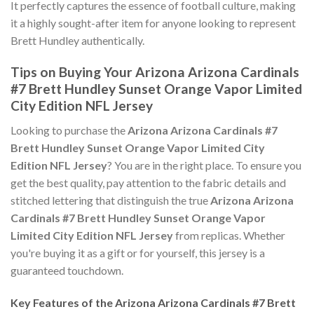
It perfectly captures the essence of football culture, making
it a highly sought-after item for anyone looking to represent
Brett Hundley authentically.
Tips on Buying Your Arizona Arizona Cardinals
#7 Brett Hundley Sunset Orange Vapor Limited
City Edition NFL Jersey
Looking to purchase the
Arizona Arizona Cardinals #7
Brett Hundley Sunset Orange Vapor Limited City
Edition NFL Jersey
? You are in the right place. To ensure you
get the best quality, pay attention to the fabric details and
stitched lettering that distinguish the true
Arizona Arizona
Cardinals #7 Brett Hundley Sunset Orange Vapor
Limited City Edition NFL Jersey
from replicas. Whether
you're buying it as a gift or for yourself, this jersey is a
guaranteed touchdown.
Key Features of the Arizona Arizona Cardinals #7 Brett