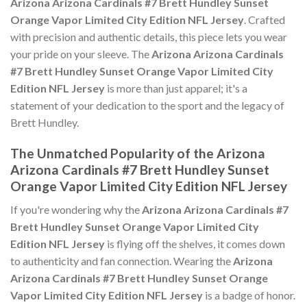
Arizona Arizona Cardinals #7 Brett Hundley Sunset
Orange Vapor Limited City Edition NFL Jersey
. Crafted
with precision and authentic details, this piece lets you wear
your pride on your sleeve. The
Arizona Arizona Cardinals
#7 Brett Hundley Sunset Orange Vapor Limited City
Edition NFL Jersey
is more than just apparel; it's a
statement of your dedication to the sport and the legacy of
Brett Hundley.
The Unmatched Popularity of the Arizona
Arizona Cardinals #7 Brett Hundley Sunset
Orange Vapor Limited City Edition NFL Jersey
If you're wondering why the
Arizona Arizona Cardinals #7
Brett Hundley Sunset Orange Vapor Limited City
Edition NFL Jersey
is flying off the shelves, it comes down
to authenticity and fan connection. Wearing the
Arizona
Arizona Cardinals #7 Brett Hundley Sunset Orange
Vapor Limited City Edition NFL Jersey
is a badge of honor.