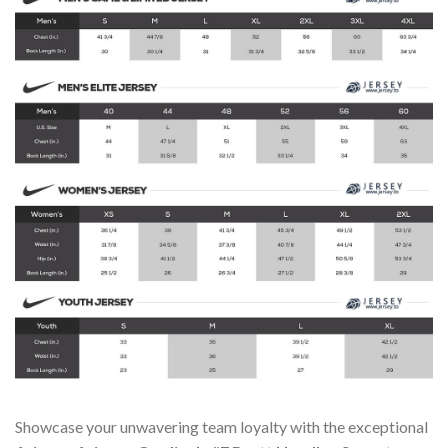
Showcase your unwavering team loyalty with the exceptional