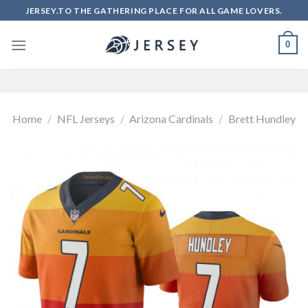
Skip
JERSEY.TO THE GATHERING PLACE FOR ALL GAME LOVERS.
to
content
0
Home
/
NFL Jerseys
/
Arizona Cardinals
/
Brett Hundley