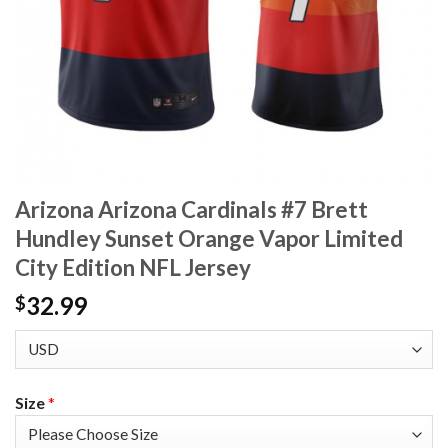
Arizona Arizona Cardinals #7 Brett
Hundley Sunset Orange Vapor Limited
City Edition NFL Jersey
32.99
$
Size
*