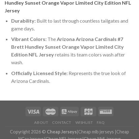
Hundley Sunset Orange Vapor Limited City Edition NFL
Jersey
Durability:
Built to last through countless tailgates and
game days.
Vibrant Colors:
The
Arizona Arizona Cardinals #7
Brett Hundley Sunset Orange Vapor Limited City
Edition NFL Jersey
retains its team colors wash after
wash.
Officially Licensed Style:
Represents the true look of
Arizona Cardinals.
ABOUT
CONTACT
WISHLIST
FAQ
Copyright 2026 ©
Cheap Jerseys
|
Cheap mlb jerseys
|
Cheap
NCaa jerseys
|
Cheap NFL jerseys
|
Cheap NHL jerseys