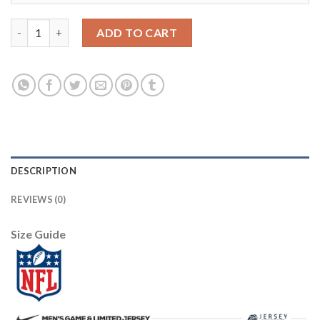
Arizona Arizona Cardinals #7 Brett Hundley Sunset Orange Vapo
ADD TO CART
DESCRIPTION
REVIEWS (0)
Size Guide