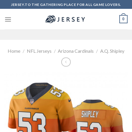
Skip
JERSEY.TO THE GATHERING PLACE FOR ALL GAME LOVERS.
to
content
0
Home
/
NFL Jerseys
/
Arizona Cardinals
/
A.Q. Shipley