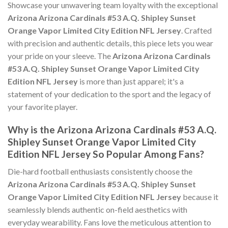
Showcase your unwavering team loyalty with the exceptional
Arizona Arizona Cardinals #53 A.Q. Shipley Sunset
Orange Vapor Limited City Edition NFL Jersey
. Crafted
with precision and authentic details, this piece lets you wear
your pride on your sleeve. The
Arizona Arizona Cardinals
#53 A.Q. Shipley Sunset Orange Vapor Limited City
Edition NFL Jersey
is more than just apparel; it's a
statement of your dedication to the sport and the legacy of
your favorite player.
Why is the Arizona Arizona Cardinals #53 A.Q.
Shipley Sunset Orange Vapor Limited City
Edition NFL Jersey So Popular Among Fans?
Die-hard football enthusiasts consistently choose the
Arizona Arizona Cardinals #53 A.Q. Shipley Sunset
Orange Vapor Limited City Edition NFL Jersey
because it
seamlessly blends authentic on-field aesthetics with
everyday wearability. Fans love the meticulous attention to