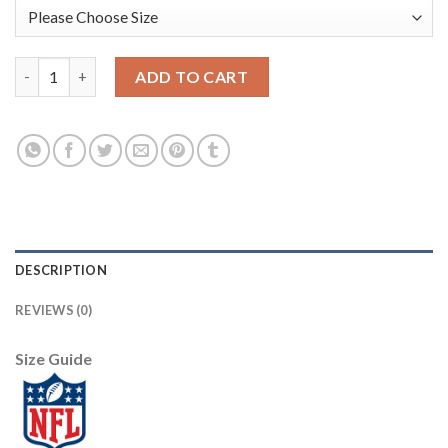
Arizona Arizona Cardinals #53 A.Q. Shipley Sunset Orange Vapor
ADD TO CART
DESCRIPTION
REVIEWS (0)
Size Guide