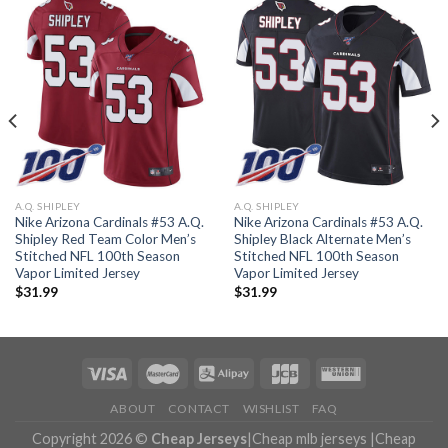
A.Q. SHIPLEY
A.Q. SHIPLEY
Nike Arizona Cardinals #53 A.Q.
Nike Arizona Cardinals #53 A.Q.
Shipley Red Team Color Men’s
Shipley Black Alternate Men’s
Stitched NFL 100th Season
Stitched NFL 100th Season
Vapor Limited Jersey
Vapor Limited Jersey
$
31.99
$
31.99
ABOUT
CONTACT
WISHLIST
FAQ
Copyright 2026 ©
Cheap Jerseys
|
Cheap mlb jerseys
|
Cheap