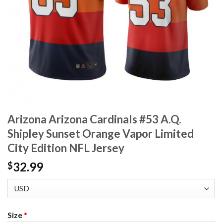
Arizona Arizona Cardinals #53 A.Q.
Shipley Sunset Orange Vapor Limited
City Edition NFL Jersey
32.99
$
Size
*