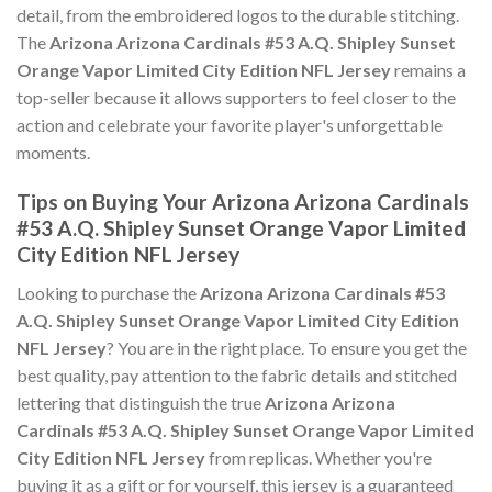
detail, from the embroidered logos to the durable stitching.
The
Arizona Arizona Cardinals #53 A.Q. Shipley Sunset
Orange Vapor Limited City Edition NFL Jersey
remains a
top-seller because it allows supporters to feel closer to the
action and celebrate your favorite player's unforgettable
moments.
Tips on Buying Your Arizona Arizona Cardinals
#53 A.Q. Shipley Sunset Orange Vapor Limited
City Edition NFL Jersey
Looking to purchase the
Arizona Arizona Cardinals #53
A.Q. Shipley Sunset Orange Vapor Limited City Edition
NFL Jersey
? You are in the right place. To ensure you get the
best quality, pay attention to the fabric details and stitched
lettering that distinguish the true
Arizona Arizona
Cardinals #53 A.Q. Shipley Sunset Orange Vapor Limited
City Edition NFL Jersey
from replicas. Whether you're
buying it as a gift or for yourself, this jersey is a guaranteed