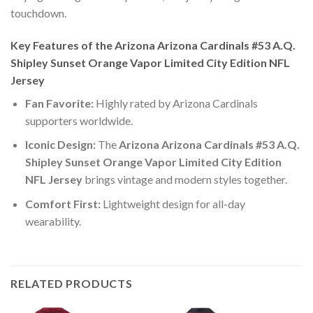
touchdown.
Key Features of the Arizona Arizona Cardinals #53 A.Q.
Shipley Sunset Orange Vapor Limited City Edition NFL
Jersey
Fan Favorite:
Highly rated by Arizona Cardinals
supporters worldwide.
Iconic Design:
The
Arizona Arizona Cardinals #53 A.Q.
Shipley Sunset Orange Vapor Limited City Edition
NFL Jersey
brings vintage and modern styles together.
Comfort First:
Lightweight design for all-day
wearability.
RELATED PRODUCTS