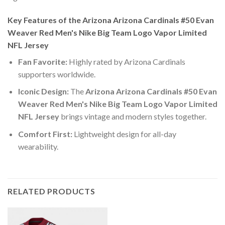
Key Features of the Arizona Arizona Cardinals #50 Evan
Weaver Red Men's Nike Big Team Logo Vapor Limited
NFL Jersey
Fan Favorite:
Highly rated by Arizona Cardinals
supporters worldwide.
Iconic Design:
The
Arizona Arizona Cardinals #50 Evan
Weaver Red Men's Nike Big Team Logo Vapor Limited
NFL Jersey
brings vintage and modern styles together.
Comfort First:
Lightweight design for all-day
wearability.
RELATED PRODUCTS