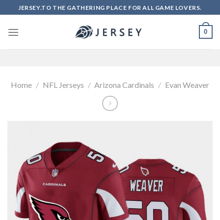
Skip
JERSEY.TO THE GATHERING PLACE FOR ALL GAME LOVERS.
to
content
0
Home
/
NFL Jerseys
/
Arizona Cardinals
/
Evan Weaver