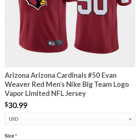
Arizona Arizona Cardinals #50 Evan
Weaver Red Men’s Nike Big Team Logo
Vapor Limited NFL Jersey
30.99
$
Size
*