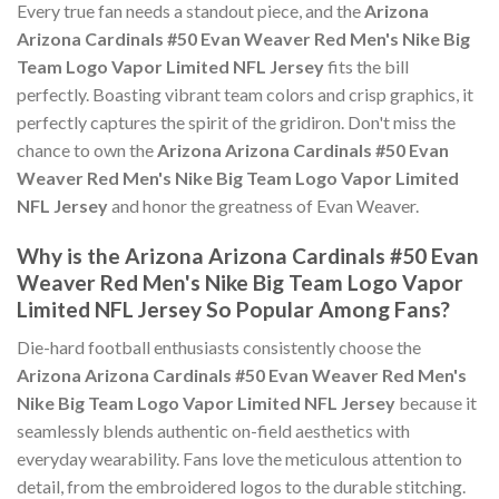
Every true fan needs a standout piece, and the
Arizona
Arizona Cardinals #50 Evan Weaver Red Men's Nike Big
Team Logo Vapor Limited NFL Jersey
fits the bill
perfectly. Boasting vibrant team colors and crisp graphics, it
perfectly captures the spirit of the gridiron. Don't miss the
chance to own the
Arizona Arizona Cardinals #50 Evan
Weaver Red Men's Nike Big Team Logo Vapor Limited
NFL Jersey
and honor the greatness of Evan Weaver.
Why is the Arizona Arizona Cardinals #50 Evan
Weaver Red Men's Nike Big Team Logo Vapor
Limited NFL Jersey So Popular Among Fans?
Die-hard football enthusiasts consistently choose the
Arizona Arizona Cardinals #50 Evan Weaver Red Men's
Nike Big Team Logo Vapor Limited NFL Jersey
because it
seamlessly blends authentic on-field aesthetics with
everyday wearability. Fans love the meticulous attention to
detail, from the embroidered logos to the durable stitching.