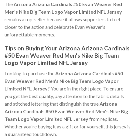
The
Arizona Arizona Cardinals #50 Evan Weaver Red
Men's Nike Big Team Logo Vapor Limited NFL Jersey
remains a top-seller because it allows supporters to feel
closer to the action and celebrate Evan Weaver's
unforgettable moments.
Tips on Buying Your Arizona Arizona Cardinals
#50 Evan Weaver Red Men's Nike Big Team
Logo Vapor Limited NFL Jersey
Looking to purchase the
Arizona Arizona Cardinals #50
Evan Weaver Red Men's Nike Big Team Logo Vapor
Limited NFL Jersey
? You are in the right place. To ensure
you get the best quality, pay attention to the fabric details
and stitched lettering that distinguish the true
Arizona
Arizona Cardinals #50 Evan Weaver Red Men's Nike Big
Team Logo Vapor Limited NFL Jersey
from replicas.
Whether you're buying it as a gift or for yourself, this jersey is
a guaranteed touchdown.