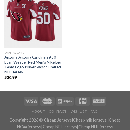
EVAN WEAVER
Arizona Arizona Cardinals #50
Evan Weaver Red Men’s Nike Big
Team Logo Player Vapor Limited
NFL Jersey
$
30.99
ABOUT
CONTACT
WISHLIST
FAQ
Copyright 2026 ©
Cheap Jerseys
|
Cheap mlb jerseys
|
Cheap
NCaa jerseys
|
Cheap NFL jerseys
|
Cheap NHL jerseys