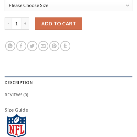
Arizona Arizona Cardinals #50 Evan Weaver Red Men's Nike Big
ADD TO CART
DESCRIPTION
REVIEWS (0)
Size Guide