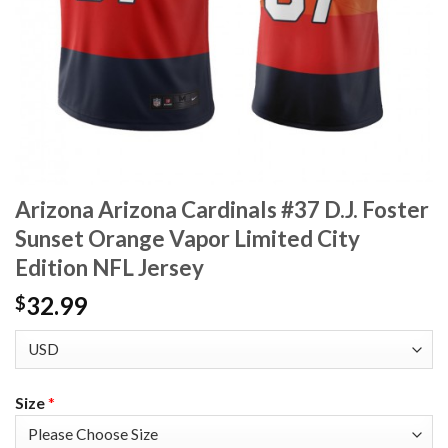
Arizona Arizona Cardinals #37 D.J. Foster
Sunset Orange Vapor Limited City
Edition NFL Jersey
32.99
$
Size
*