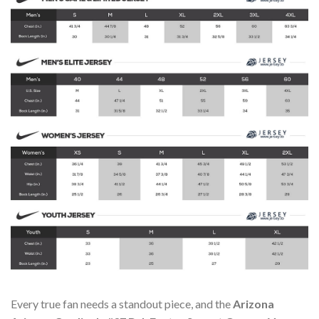
Every true fan needs a standout piece, and the
Arizona