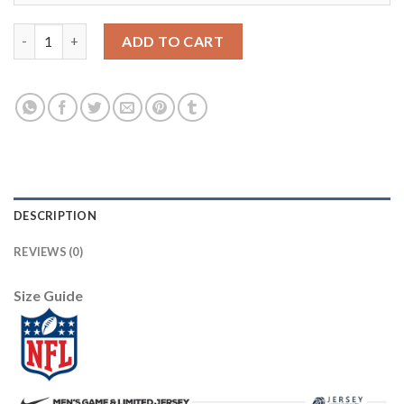
Arizona Arizona Cardinals #37 D.J. Foster Sunset Orange Vapor 
ADD TO CART
DESCRIPTION
REVIEWS (0)
Size Guide