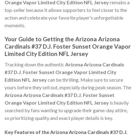
Orange Vapor Limited City Edition NFL Jersey
remains a
top-seller because it allows supporters to feel closer to the
action and celebrate your favorite player's unforgettable
moments.
Your Guide to Getting the Arizona Arizona
Cardinals #37 D.J. Foster Sunset Orange Vapor
Limited City Edition NFL Jersey
Tracking down the authentic
Arizona Arizona Cardinals
#37 D.J. Foster Sunset Orange Vapor Limited City
Edition NFL Jersey
can be thrilling. Make sure to secure
yours before they sell out, especially during peak season. The
Arizona Arizona Cardinals #37 D.J. Foster Sunset
Orange Vapor Limited City Edition NFL Jersey
is heavily
searched by fans wanting to upgrade their game-day attire,
so prioritizing quality and exact player details is key.
Key Features of the Arizona Arizona Cardinals #37 D.J.