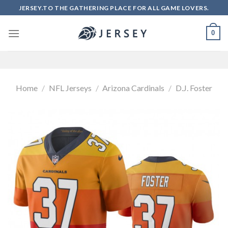
Skip
JERSEY.TO THE GATHERING PLACE FOR ALL GAME LOVERS.
to
content
0
Home
/
NFL Jerseys
/
Arizona Cardinals
/
D.J. Foster