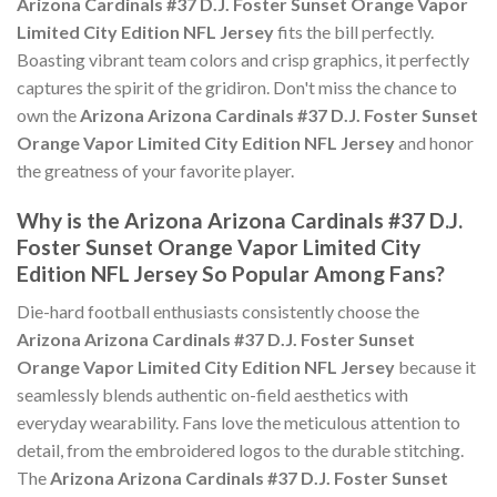
Arizona Cardinals #37 D.J. Foster Sunset Orange Vapor
Limited City Edition NFL Jersey
fits the bill perfectly.
Boasting vibrant team colors and crisp graphics, it perfectly
captures the spirit of the gridiron. Don't miss the chance to
own the
Arizona Arizona Cardinals #37 D.J. Foster Sunset
Orange Vapor Limited City Edition NFL Jersey
and honor
the greatness of your favorite player.
Why is the Arizona Arizona Cardinals #37 D.J.
Foster Sunset Orange Vapor Limited City
Edition NFL Jersey So Popular Among Fans?
Die-hard football enthusiasts consistently choose the
Arizona Arizona Cardinals #37 D.J. Foster Sunset
Orange Vapor Limited City Edition NFL Jersey
because it
seamlessly blends authentic on-field aesthetics with
everyday wearability. Fans love the meticulous attention to
detail, from the embroidered logos to the durable stitching.
The
Arizona Arizona Cardinals #37 D.J. Foster Sunset