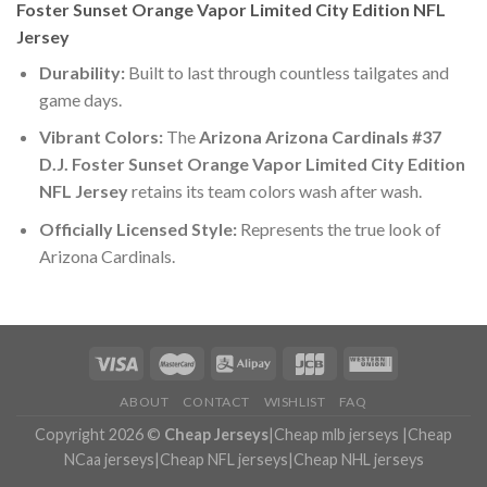
Foster Sunset Orange Vapor Limited City Edition NFL
Jersey
Durability:
Built to last through countless tailgates and
game days.
Vibrant Colors:
The
Arizona Arizona Cardinals #37
D.J. Foster Sunset Orange Vapor Limited City Edition
NFL Jersey
retains its team colors wash after wash.
Officially Licensed Style:
Represents the true look of
Arizona Cardinals.
ABOUT
CONTACT
WISHLIST
FAQ
Copyright 2026 ©
Cheap Jerseys
|
Cheap mlb jerseys
|
Cheap
NCaa jerseys
|
Cheap NFL jerseys
|
Cheap NHL jerseys