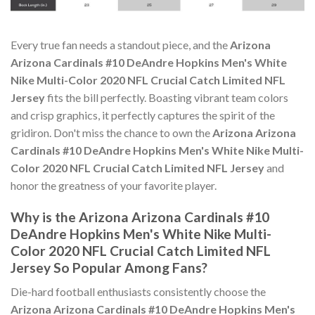
Every true fan needs a standout piece, and the
Arizona
Arizona Cardinals #10 DeAndre Hopkins Men's White
Nike Multi-Color 2020 NFL Crucial Catch Limited NFL
Jersey
fits the bill perfectly. Boasting vibrant team colors
and crisp graphics, it perfectly captures the spirit of the
gridiron. Don't miss the chance to own the
Arizona Arizona
Cardinals #10 DeAndre Hopkins Men's White Nike Multi-
Color 2020 NFL Crucial Catch Limited NFL Jersey
and
honor the greatness of your favorite player.
Why is the Arizona Arizona Cardinals #10
DeAndre Hopkins Men's White Nike Multi-
Color 2020 NFL Crucial Catch Limited NFL
Jersey So Popular Among Fans?
Die-hard football enthusiasts consistently choose the
Arizona Arizona Cardinals #10 DeAndre Hopkins Men's