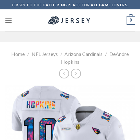
Skip
JERSEY.TO THE GATHERING PLACE FOR ALL GAME LOVERS.
to
content
0
Home
/
NFL Jerseys
/
Arizona Cardinals
/
DeAndre
Hopkins