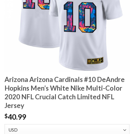
Arizona Arizona Cardinals #10 DeAndre
Hopkins Men’s White Nike Multi-Color
2020 NFL Crucial Catch Limited NFL
Jersey
40.99
$