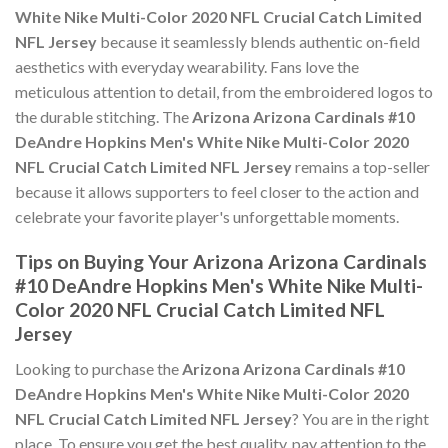
White Nike Multi-Color 2020 NFL Crucial Catch Limited
NFL Jersey
because it seamlessly blends authentic on-field
aesthetics with everyday wearability. Fans love the
meticulous attention to detail, from the embroidered logos to
the durable stitching. The
Arizona Arizona Cardinals #10
DeAndre Hopkins Men's White Nike Multi-Color 2020
NFL Crucial Catch Limited NFL Jersey
remains a top-seller
because it allows supporters to feel closer to the action and
celebrate your favorite player's unforgettable moments.
Tips on Buying Your Arizona Arizona Cardinals
#10 DeAndre Hopkins Men's White Nike Multi-
Color 2020 NFL Crucial Catch Limited NFL
Jersey
Looking to purchase the
Arizona Arizona Cardinals #10
DeAndre Hopkins Men's White Nike Multi-Color 2020
NFL Crucial Catch Limited NFL Jersey
? You are in the right
place. To ensure you get the best quality, pay attention to the