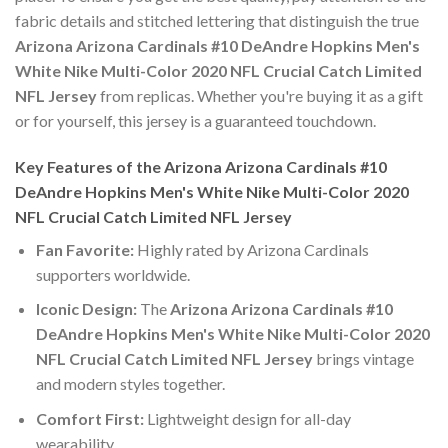
fabric details and stitched lettering that distinguish the true
Arizona Arizona Cardinals #10 DeAndre Hopkins Men's
White Nike Multi-Color 2020 NFL Crucial Catch Limited
NFL Jersey
from replicas. Whether you're buying it as a gift
or for yourself, this jersey is a guaranteed touchdown.
Key Features of the Arizona Arizona Cardinals #10
DeAndre Hopkins Men's White Nike Multi-Color 2020
NFL Crucial Catch Limited NFL Jersey
Fan Favorite:
Highly rated by Arizona Cardinals
supporters worldwide.
Iconic Design:
The
Arizona Arizona Cardinals #10
DeAndre Hopkins Men's White Nike Multi-Color 2020
NFL Crucial Catch Limited NFL Jersey
brings vintage
and modern styles together.
Comfort First:
Lightweight design for all-day
wearability.