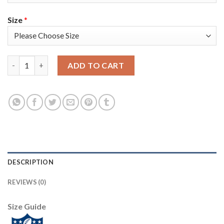
Size
*
Arizona Arizona Cardinals #10 DeAndre Hopkins Men's White Ni
ADD TO CART
DESCRIPTION
REVIEWS (0)
Size Guide