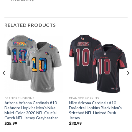
RELATED PRODUCTS
DEANDRE HOPKINS
DEANDRE HOPKINS
Arizona Arizona Cardinals #10
Nike Arizona Cardinals #10
DeAndre Hopkins Men’s Nike
DeAndre Hopkins Black Men’s
Multi-Color 2020 NFL Crucial
Stitched NFL Limited Rush
Catch NFL Jersey Greyheather
Jersey
$
35.99
$
30.99