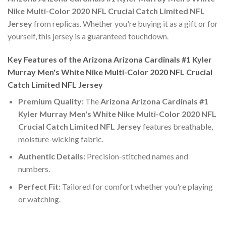
Nike Multi-Color 2020 NFL Crucial Catch Limited NFL
Jersey
from replicas. Whether you're buying it as a gift or for
yourself, this jersey is a guaranteed touchdown.
Key Features of the Arizona Arizona Cardinals #1 Kyler
Murray Men's White Nike Multi-Color 2020 NFL Crucial
Catch Limited NFL Jersey
Premium Quality:
The
Arizona Arizona Cardinals #1
Kyler Murray Men's White Nike Multi-Color 2020 NFL
Crucial Catch Limited NFL Jersey
features breathable,
moisture-wicking fabric.
Authentic Details:
Precision-stitched names and
numbers.
Perfect Fit:
Tailored for comfort whether you're playing
or watching.