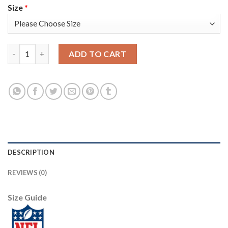
Size
*
Arizona Arizona Cardinals #1 Kyler Murray Men's White Nike Mu
ADD TO CART
DESCRIPTION
REVIEWS (0)
Size Guide