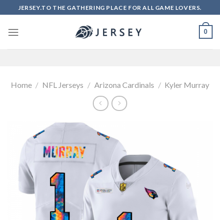
Skip
JERSEY.TO THE GATHERING PLACE FOR ALL GAME LOVERS.
to
content
0
Home
/
NFL Jerseys
/
Arizona Cardinals
/
Kyler Murray