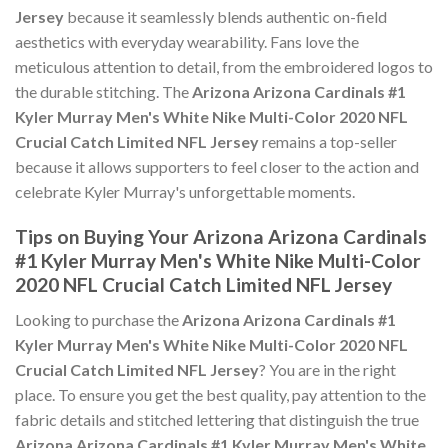
Jersey
because it seamlessly blends authentic on-field
aesthetics with everyday wearability. Fans love the
meticulous attention to detail, from the embroidered logos to
the durable stitching. The
Arizona Arizona Cardinals #1
Kyler Murray Men's White Nike Multi-Color 2020 NFL
Crucial Catch Limited NFL Jersey
remains a top-seller
because it allows supporters to feel closer to the action and
celebrate Kyler Murray's unforgettable moments.
Tips on Buying Your Arizona Arizona Cardinals
#1 Kyler Murray Men's White Nike Multi-Color
2020 NFL Crucial Catch Limited NFL Jersey
Looking to purchase the
Arizona Arizona Cardinals #1
Kyler Murray Men's White Nike Multi-Color 2020 NFL
Crucial Catch Limited NFL Jersey
? You are in the right
place. To ensure you get the best quality, pay attention to the
fabric details and stitched lettering that distinguish the true
Arizona Arizona Cardinals #1 Kyler Murray Men's White