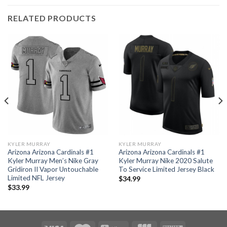
RELATED PRODUCTS
KYLER MURRAY
KYLER MURRAY
Arizona Arizona Cardinals #1
Arizona Arizona Cardinals #1
Kyler Murray Men’s Nike Gray
Kyler Murray Nike 2020 Salute
Gridiron II Vapor Untouchable
To Service Limited Jersey Black
Limited NFL Jersey
$
34.99
$
33.99