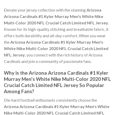
Elevate your jersey collection with the stunning
Arizona
Arizona Cardinals #1 Kyler Murray Men's White Nike
Multi-Color 2020 NFL Crucial Catch Limited NFL Jersey
.
Known for its high-quality stitching and breathable fabric, it
offers both durability and all-day comfort. When you wear
the
Arizona Arizona Cardinals #1 Kyler Murray Men's
White Nike Multi-Color 2020 NFL Crucial Catch Limited
NFL Jersey
, you connect with the rich history of Arizona
Cardinals and join a community of passionate fans.
Why is the Arizona Arizona Cardinals #1 Kyler
Murray Men's White Nike Multi-Color 2020 NFL
Crucial Catch Limited NFL Jersey So Popular
Among Fans?
Die-hard football enthusiasts consistently choose the
Arizona Arizona Cardinals #1 Kyler Murray Men's White
Nike Multi-Color 2020 NFL Crucial Catch Limited NFL