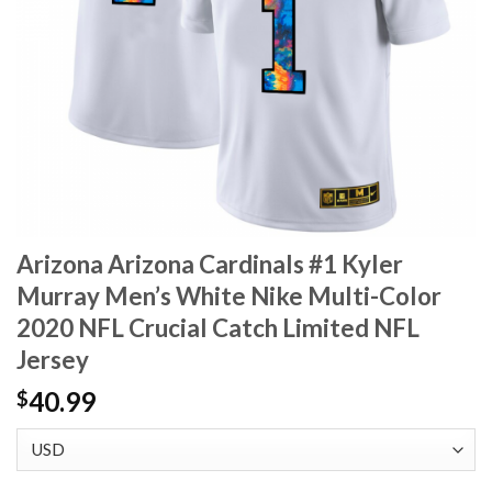
Arizona Arizona Cardinals #1 Kyler
Murray Men’s White Nike Multi-Color
2020 NFL Crucial Catch Limited NFL
Jersey
40.99
$