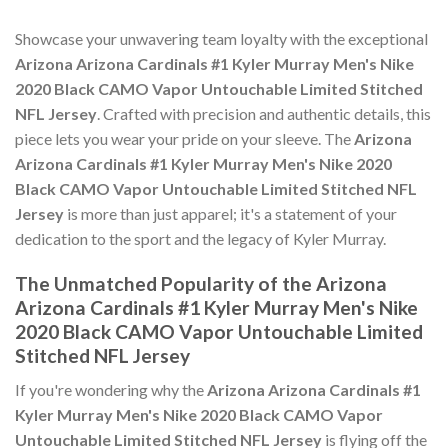
Showcase your unwavering team loyalty with the exceptional
Arizona Arizona Cardinals #1 Kyler Murray Men's Nike
2020 Black CAMO Vapor Untouchable Limited Stitched
NFL Jersey
. Crafted with precision and authentic details, this
piece lets you wear your pride on your sleeve. The
Arizona
Arizona Cardinals #1 Kyler Murray Men's Nike 2020
Black CAMO Vapor Untouchable Limited Stitched NFL
Jersey
is more than just apparel; it's a statement of your
dedication to the sport and the legacy of Kyler Murray.
The Unmatched Popularity of the Arizona
Arizona Cardinals #1 Kyler Murray Men's Nike
2020 Black CAMO Vapor Untouchable Limited
Stitched NFL Jersey
If you're wondering why the
Arizona Arizona Cardinals #1
Kyler Murray Men's Nike 2020 Black CAMO Vapor
Untouchable Limited Stitched NFL Jersey
is flying off the