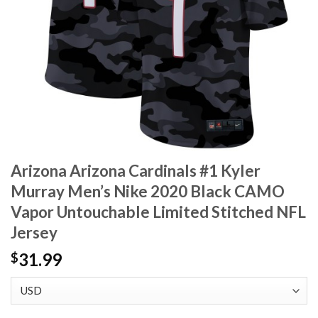
Arizona Arizona Cardinals #1 Kyler
Murray Men’s Nike 2020 Black CAMO
Vapor Untouchable Limited Stitched NFL
Jersey
31.99
$