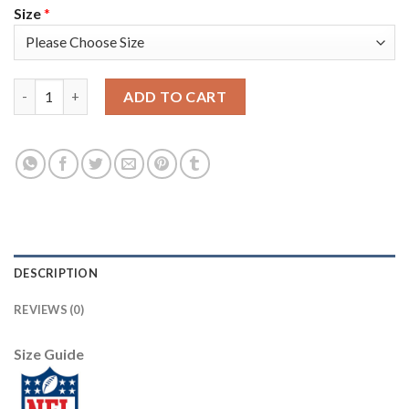
Size
*
Arizona Arizona Cardinals #1 Kyler Murray Men's Nike 2020 Bl
ADD TO CART
DESCRIPTION
REVIEWS (0)
Size Guide