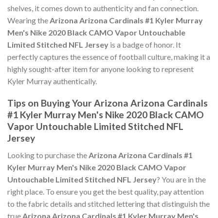
shelves, it comes down to authenticity and fan connection.
Wearing the
Arizona Arizona Cardinals #1 Kyler Murray
Men's Nike 2020 Black CAMO Vapor Untouchable
Limited Stitched NFL Jersey
is a badge of honor. It
perfectly captures the essence of football culture, making it a
highly sought-after item for anyone looking to represent
Kyler Murray authentically.
Tips on Buying Your Arizona Arizona Cardinals
#1 Kyler Murray Men's Nike 2020 Black CAMO
Vapor Untouchable Limited Stitched NFL
Jersey
Looking to purchase the
Arizona Arizona Cardinals #1
Kyler Murray Men's Nike 2020 Black CAMO Vapor
Untouchable Limited Stitched NFL Jersey
? You are in the
right place. To ensure you get the best quality, pay attention
to the fabric details and stitched lettering that distinguish the
true
Arizona Arizona Cardinals #1 Kyler Murray Men's