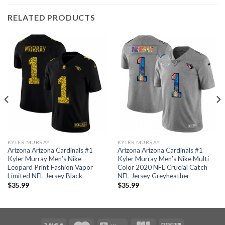
RELATED PRODUCTS
KYLER MURRAY
KYLER MURRAY
Arizona Arizona Cardinals #1
Arizona Arizona Cardinals #1
Kyler Murray Men’s Nike
Kyler Murray Men’s Nike Multi-
Leopard Print Fashion Vapor
Color 2020 NFL Crucial Catch
Limited NFL Jersey Black
NFL Jersey Greyheather
$
35.99
$
35.99