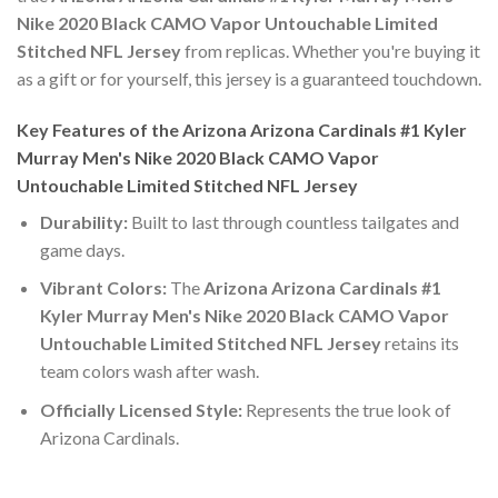
Nike 2020 Black CAMO Vapor Untouchable Limited
Stitched NFL Jersey
from replicas. Whether you're buying it
as a gift or for yourself, this jersey is a guaranteed touchdown.
Key Features of the Arizona Arizona Cardinals #1 Kyler
Murray Men's Nike 2020 Black CAMO Vapor
Untouchable Limited Stitched NFL Jersey
Durability:
Built to last through countless tailgates and
game days.
Vibrant Colors:
The
Arizona Arizona Cardinals #1
Kyler Murray Men's Nike 2020 Black CAMO Vapor
Untouchable Limited Stitched NFL Jersey
retains its
team colors wash after wash.
Officially Licensed Style:
Represents the true look of
Arizona Cardinals.