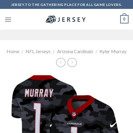
Skip
JERSEY.TO THE GATHERING PLACE FOR ALL GAME LOVERS.
to
content
0
Home
/
NFL Jerseys
/
Arizona Cardinals
/
Kyler Murray