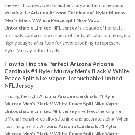
shelves, it comes down to authenticity and fan connection.
Wearing the
Arizona Arizona Cardinals #1 Kyler Murray
Men's Black V White Peace Split Nike Vapor
Untouchable Limited NFL Jersey
is a badge of honor. It
perfectly captures the essence of football culture, making it a
highly sought-after item for anyone looking to represent
Kyler Murray authentically.
How to Find the Perfect Arizona Arizona
Cardinals #1 Kyler Murray Men's Black V White
Peace Split Nike Vapor Untouchable Limited
NFL Jersey
Finding the right
Arizona Arizona Cardinals #1 Kyler
Murray Men's Black V White Peace Split Nike Vapor
Untouchable Limited NFL Jersey
involves checking for
official licensing, quality stitching, and accurate sizing. When
searching for the
Arizona Arizona Cardinals #1 Kyler
Murray Men's Black V White Peace Split Nike Vapor