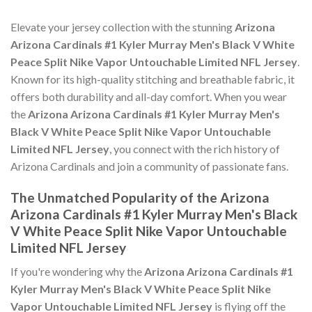
Elevate your jersey collection with the stunning
Arizona
Arizona Cardinals #1 Kyler Murray Men's Black V White
Peace Split Nike Vapor Untouchable Limited NFL Jersey
.
Known for its high-quality stitching and breathable fabric, it
offers both durability and all-day comfort. When you wear
the
Arizona Arizona Cardinals #1 Kyler Murray Men's
Black V White Peace Split Nike Vapor Untouchable
Limited NFL Jersey
, you connect with the rich history of
Arizona Cardinals and join a community of passionate fans.
The Unmatched Popularity of the Arizona
Arizona Cardinals #1 Kyler Murray Men's Black
V White Peace Split Nike Vapor Untouchable
Limited NFL Jersey
If you're wondering why the
Arizona Arizona Cardinals #1
Kyler Murray Men's Black V White Peace Split Nike
Vapor Untouchable Limited NFL Jersey
is flying off the