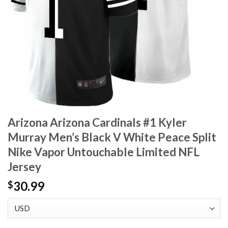
Arizona Arizona Cardinals #1 Kyler
Murray Men’s Black V White Peace Split
Nike Vapor Untouchable Limited NFL
Jersey
30.99
$