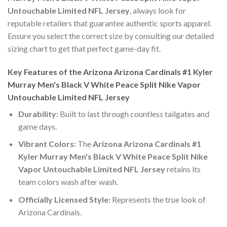
Untouchable Limited NFL Jersey
, always look for
reputable retailers that guarantee authentic sports apparel.
Ensure you select the correct size by consulting our detailed
sizing chart to get that perfect game-day fit.
Key Features of the Arizona Arizona Cardinals #1 Kyler
Murray Men's Black V White Peace Split Nike Vapor
Untouchable Limited NFL Jersey
Durability:
Built to last through countless tailgates and
game days.
Vibrant Colors:
The
Arizona Arizona Cardinals #1
Kyler Murray Men's Black V White Peace Split Nike
Vapor Untouchable Limited NFL Jersey
retains its
team colors wash after wash.
Officially Licensed Style:
Represents the true look of
Arizona Cardinals.