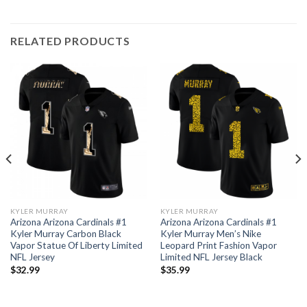
RELATED PRODUCTS
KYLER MURRAY
KYLER MURRAY
Arizona Arizona Cardinals #1
Arizona Arizona Cardinals #1
Kyler Murray Carbon Black
Kyler Murray Men’s Nike
Vapor Statue Of Liberty Limited
Leopard Print Fashion Vapor
NFL Jersey
Limited NFL Jersey Black
$
32.99
$
35.99