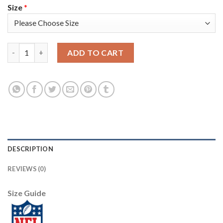
Size
*
Arizona Arizona Cardinals #1 Kyler Murray Men's Black V White
ADD TO CART
DESCRIPTION
REVIEWS (0)
Size Guide