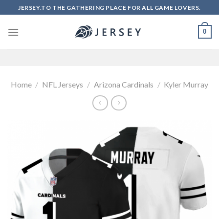
Skip
JERSEY.TO THE GATHERING PLACE FOR ALL GAME LOVERS.
to
content
0
Home
/
NFL Jerseys
/
Arizona Cardinals
/
Kyler Murray