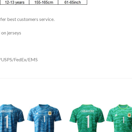
ffer best customers service.
 on jerseys
DHL/USPS/FedEx/EMS