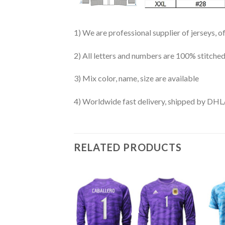
1) We are professional supplier of jerseys, o
2) All letters and numbers are 100% stitched
3) Mix color, name, size are available
4) Worldwide fast delivery, shipped by 
RELATED PRODUCTS