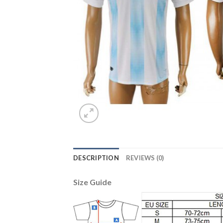
DESCRIPTION
REVIEWS (0)
Size Guide