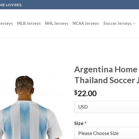
ME LOVERS.
erseys
MLB Jerseys
NHL Jerseys
NCAA Jerseys
Soccer Jerseys
Argentina Home 
Thailand Soccer 
22.00
$
Size
*