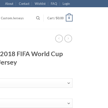
About
Contact
Wishlist
FAQ
Login
0
Custom Jerseys
Cart /
$
0.00
2018 FIFA World Cup
Jersey