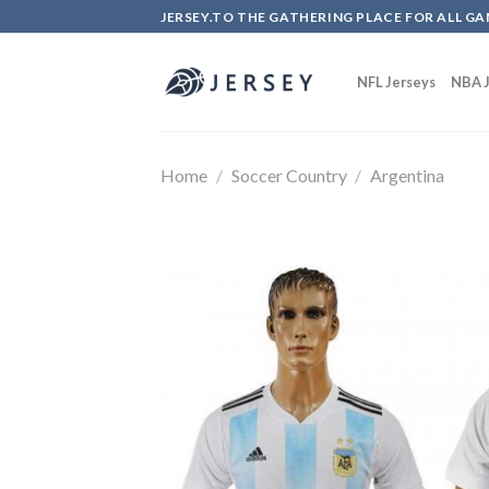
Skip
JERSEY.TO THE GATHERING PLACE FOR ALL GA
to
content
NFL Jerseys
NBA J
Home
/
Soccer Country
/
Argentina