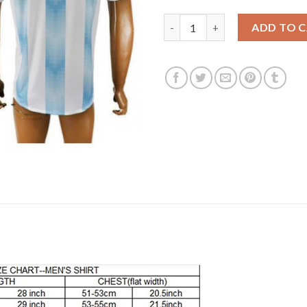
Argentina Home 2018 FIFA Worl
ADD TO 