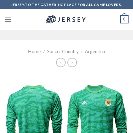
Skip
JERSEY.TO THE GATHERING PLACE FOR ALL GAME LOVERS.
to
content
0
Home
/
Soccer Country
/
Argentina