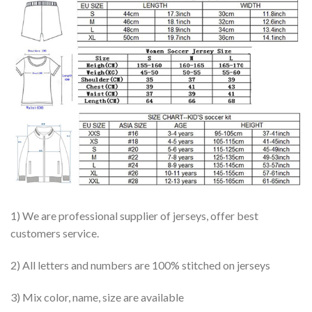
1) We are professional supplier of jerseys, offer best
customers service.
2) All letters and numbers are 100% stitched on jerseys
3) Mix color, name, size are available