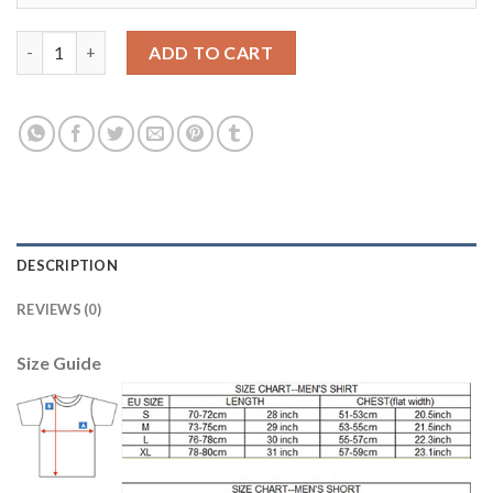
Argentina Blank Green Long Sleeves Goalkeeper Kid Soccer Cou
ADD TO CART
DESCRIPTION
REVIEWS (0)
Size Guide