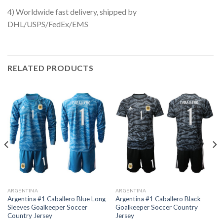
4) Worldwide fast delivery, shipped by
DHL/USPS/FedEx/EMS
RELATED PRODUCTS
ARGENTINA
ARGENTINA
Argentina #1 Caballero Blue Long
Argentina #1 Caballero Black
Sleeves Goalkeeper Soccer
Goalkeeper Soccer Country
Country Jersey
Jersey