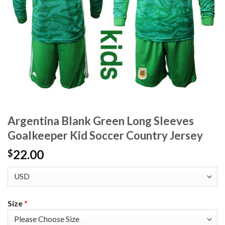
Argentina Blank Green Long Sleeves
Goalkeeper Kid Soccer Country Jersey
22.00
$
Size
*